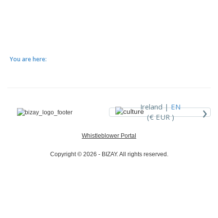
You are here:
›
Ireland |
EN
(€ EUR )
Whistleblower Portal
Copyright © 2026 - BIZAY. All rights reserved.