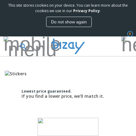
This site stores cookies on your device. You can learn more about the
cookies we use in our
Privacy Policy
.
Do not show again
0
Lowest price guaranteed.
If you find a lower price, we'll match it.