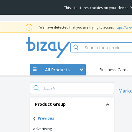
This site stores cookies on your device.
We have detected that you are trying to access
https://ww
All Products
Business Cards
Marke
Product Group
‹
Previous
Advertising