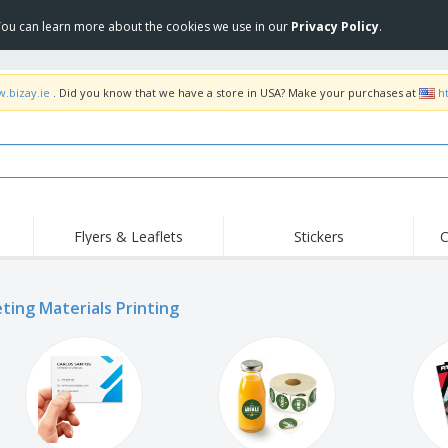
 You can learn more about the cookies we use in our
Privacy Policy
.
w.bizay.ie
. Did you know that we have a store in USA? Make your purchases at
h
Flyers & Leaflets
Stickers
C
ting Materials Printing