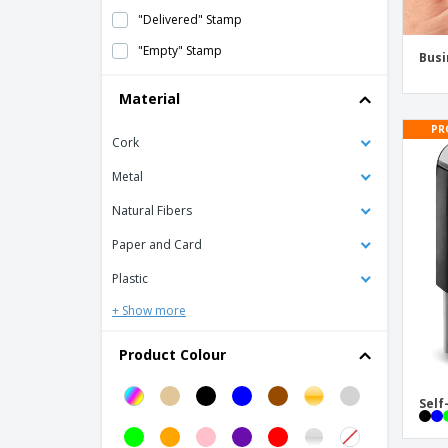
"Delivered" Stamp
"Empty" Stamp
Busi
"Filed" Stamps
Material
"From the Desk of" Stamps
PR
Cork
"Hello My Name Is" Labels
"I Voted" Stickers
Metal
"Loaded" Stamp
Natural Fibers
"No Smoking" Sign Stickers
Paper and Card
"Original" Stamp
Plastic
"Paid out" Stamp
+ Show more
"Received by" Stamp
Product Colour
"Received" Stamp
"Rejected" Stamp
Self
"Return" Stamps