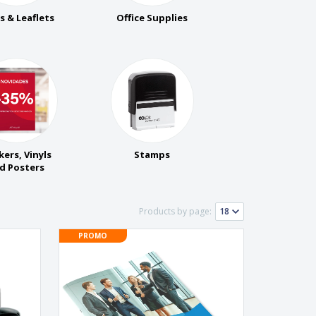
rs & Leaflets
Office Supplies
kers, Vinyls
Stamps
d Posters
Products by page:
PROMO