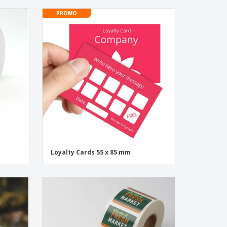
PROMO
Loyalty Cards 55 x 85 mm