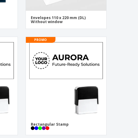
Envelopes 110 x 220 mm (DL)
Without window
PROMO
Rectangular Stamp