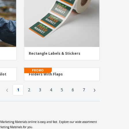
Rectangle Labels & Stickers
PROMO
Slot
Folders With Flaps
‹
›
1
2
3
4
5
6
7
 Marketing Materials online is easy and fast. Explore our wide assortment
keting Materials for you.