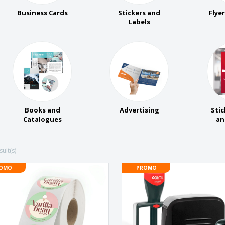
Business Cards
Stickers and
Flye
Labels
Books and
Advertising
Stic
Catalogues
an
ult(s)
OMO
PROMO