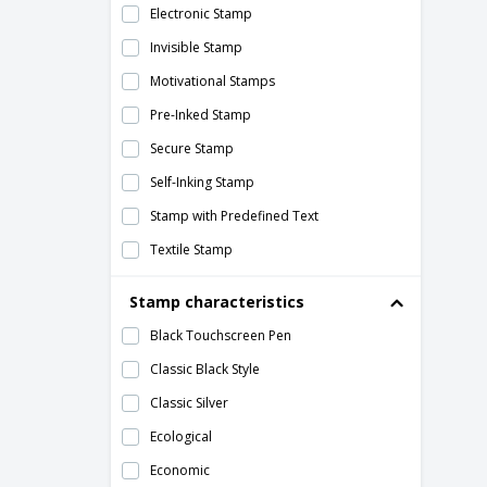
Electronic Stamp
40 x 25 mm Rectangle Roll Labels
Invisible Stamp
40mm Core Roll Labels
Motivational Stamps
40th Birthday Cards
Pre-Inked Stamp
40th Birthday Invitations
Secure Stamp
4th of July Flyers
Self-Inking Stamp
5 Line Stamps
Stamp with Predefined Text
5-7cm Stamps
Textile Stamp
50 x 25 mm Rectangle Roll Labels
Traditional Stamp (Manual)
50th Birthday Cards
Stamp characteristics
50th Birthday Invitations
Black Touchscreen Pen
57 x 32 mm Rectangle Roll Labels
Classic Black Style
6 Line Stamps
Classic Silver
6 Page Folders
Ecological
60th Birthday Cards
Economic