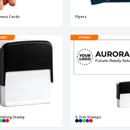
ness Cards
Flyers
OMO
PROMO
-Inking Stamp
5-7cm Stamps