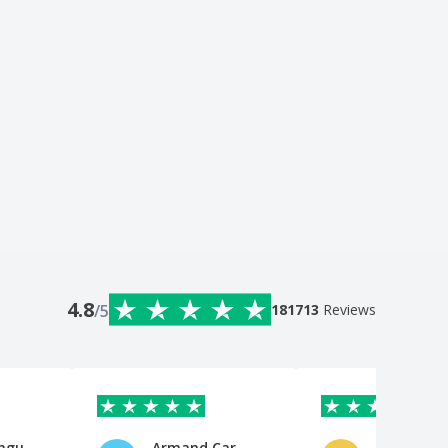
4.8
/5
181713
Reviews
ungu
Armand Car Wash LTD
Fatima Af