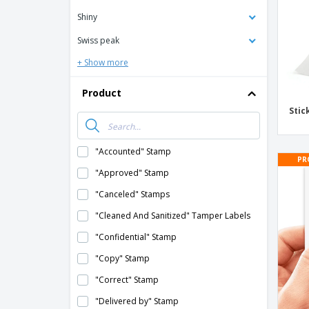
Shiny
Swiss peak
+ Show more
Product
Stic
"Accounted" Stamp
PR
"Approved" Stamp
"Canceled" Stamps
"Cleaned And Sanitized" Tamper Labels
"Confidential" Stamp
"Copy" Stamp
"Correct" Stamp
"Delivered by" Stamp