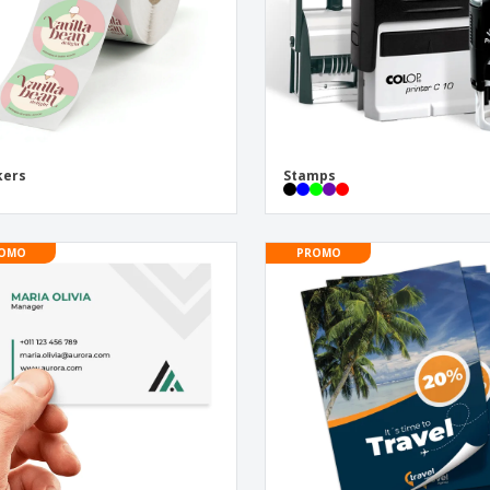
kers
Stamps
OMO
PROMO