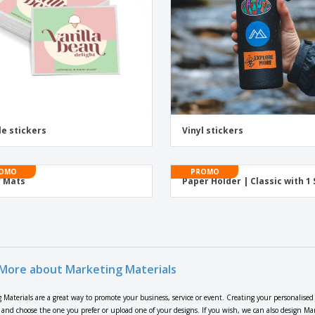
le stickers
Vinyl stickers
OMO
PROMO
 Mats
Paper Holder | Classic with 1 
More about Marketing Materials
 Materials are a great way to promote your business, service or event. Creating your personalised
s and choose the one you prefer or upload one of your designs. If you wish, we can also design Mar