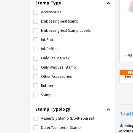
2 in 1 carton highlighter pen
Stamp Type
21st Birthday Cards
Accessories
21st Birthday Invitations
Embossing Seal Stamp
25mm Core Roll Labels
Embossing Seal Stamp Labels
2nd Birthday Cards
Ink Pad
2nd Birthday Invitations
Ink Refills
Sing
3 Line Stamps
Only Sealing Wax
3-5cm Stamps
Only Wax Seal Stamp
PR
30th Birthday Cards
Other Accessories
Beer
30th Birthday Invitations
Rubber
3cm or Less Stamps
Stamp
4 Line Stamps
Wax Seal Stamp + Sealing Wax
Stamp Typology
4 Panel Brochures
Read 
Assembly Stamp (Do-It-Yourself)
4 Panel Leaflets
Marketing
Dater/Numberer Stamp
4 chalk sticks
of design