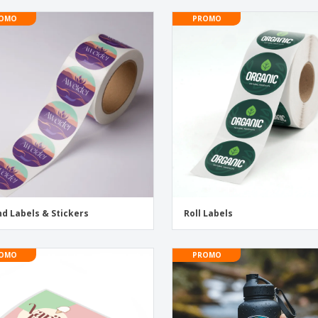
OMO
PROMO
d Labels & Stickers
Roll Labels
OMO
PROMO