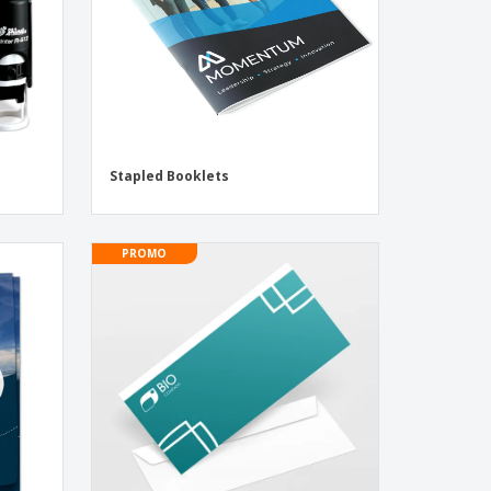
Stapled Booklets
PROMO