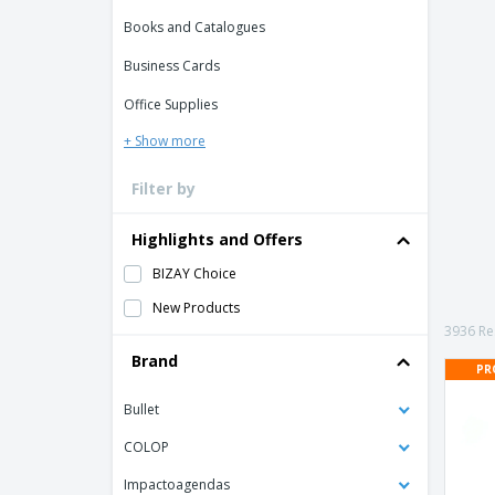
Books and Catalogues
Business Cards
Office Supplies
+ Show more
Filter by
Highlights and Offers
BIZAY Choice
New Products
3936 Res
Brand
PR
Bullet
COLOP
Impactoagendas