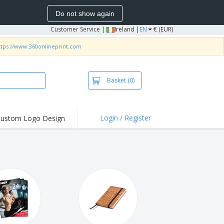
Do not show again
Customer Service
|
Ireland |
EN
€ (EUR)
ttps://www.360onlineprint.com
Basket
(0)
Login / Register
ustom Logo Design