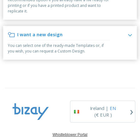
p
b
o
t
printing or if you have a printed product and want to
l
i
t
s
replicate it.
i
P
t
h
e
a
o
i
s
c
r
n
k
s
g
I want a new design
S
a
h
g
You can select one of the ready-made Templates or, if
o
i
you wish, you can request a Custom Design.
p
n
A
b
g
l
y
l
T
P
h
Login /
r
e
Register
o
m
d
e
u
Customer
c
Service
›
t
Ireland |
EN
s
(€ EUR )
Whistleblower Portal