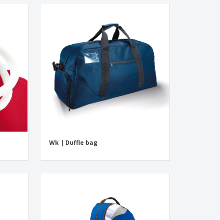
Wk | Duffle bag