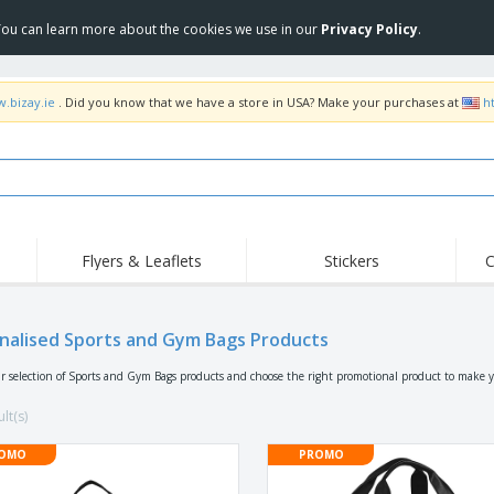
 You can learn more about the cookies we use in our
Privacy Policy
.
w.bizay.ie
. Did you know that we have a store in USA? Make your purchases at
h
Flyers & Leaflets
Stickers
C
Hig
Trending
New Products
Off
Flags, Ceremonial
nalised Sports and Gym Bags Products
Roll-up
T-Sh
Flags and Guidons
Food Service
Roll-ups
Emb
r selection of Sports and Gym Bags products and choose the right promotional product to make y
Equipment & Supplies
Home delivery and
Disposables
Outd
takeaway
lt(s)
Stickers, Vinyls and
Wrist Watches
Wor
Posters
OMO
PROMO
Hoodies
Cups and Trophies
Shi