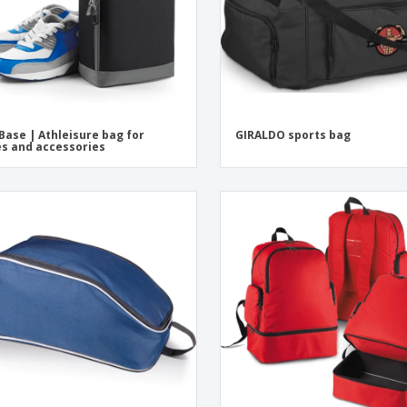
Base | Athleisure bag for
GIRALDO sports bag
s and accessories