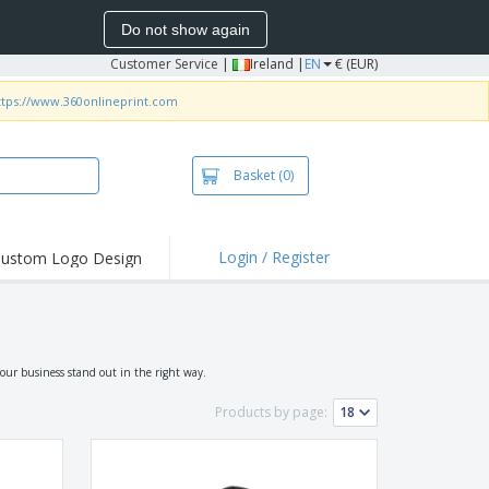
Do not show again
Customer Service
|
Ireland |
EN
€ (EUR)
ttps://www.360onlineprint.com
Basket
(0)
Login / Register
ustom Logo Design
hlights and
ers
irts and Polos
roidery
our business stand out in the right way.
oor Activities
Products by page:
k from Home
pping Boxes