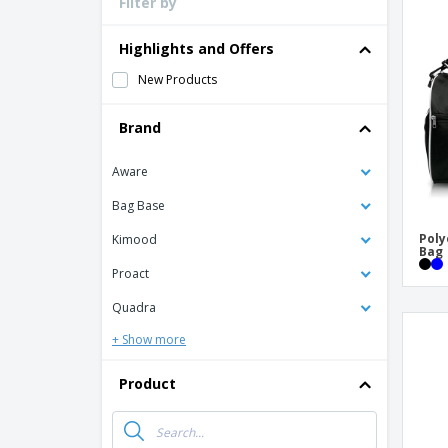
Filter by
Loyalty Cards
T-shirt
Highlights and Offers
Magnets
New Products
Banners
Brand
Aware
Bag Base
Poly
Kimood
Bag
Proact
Quadra
+ Show more
Product