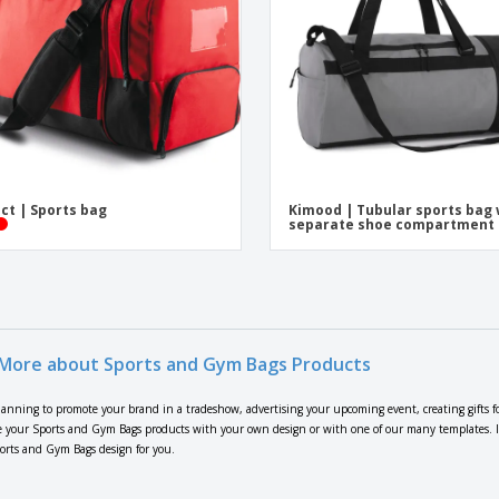
ct | Sports bag
Kimood | Tubular sports bag 
separate shoe compartment
More about Sports and Gym Bags Products
lanning to promote your brand in a tradeshow, advertising your upcoming event, creating gifts f
 your Sports and Gym Bags products with your own design or with one of our many templates. If y
ports and Gym Bags design for you.