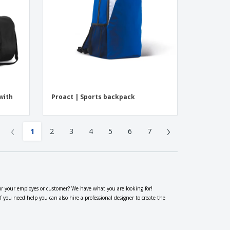
with
Proact | Sports backpack
‹
›
1
2
3
4
5
6
7
or your employes or customer? We have what you are looking for!
ou need help you can also hire a professional designer to create the