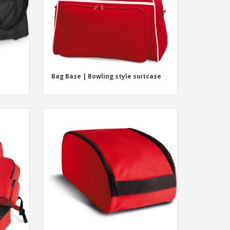
Bag Base | Bowling style suitcase