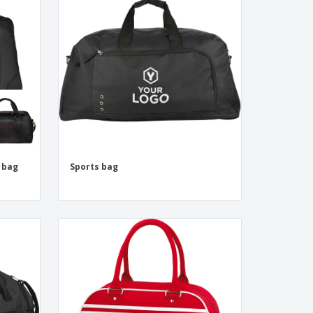
onalized Gifts
ogical products
ks and Catalogues
 bag
Sports bag