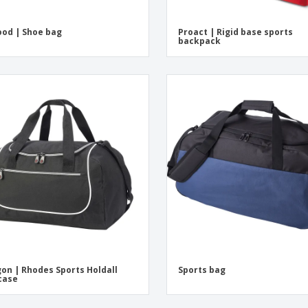
od | Shoe bag
Proact | Rigid base sports
backpack
on | Rhodes Sports Holdall
Sports bag
case