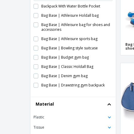
Backpack With Water Bottle Pocket
Bag Base | Athleisure Holdall bag
Bag Base | Athleisure bag for shoes and
accessories
Bag Base | Athleisure sports bag
Bag 
Bag Base | Bowling style suitcase
shoe
Bag Base | Budget gym bag
Bag Base | Classic Holdall Bag
Bag Base | Denim gym bag
Bag Base | Drawstring gym backpack
Bag Base | Foldable multipurpose bag
Material
Bag Base | Freestyle Holdall suitcase
Bag Base | Gym bag
Plastic
Bag Base | Junior dance scholarship
Tissue
Bag Base | Original Barrel Bag