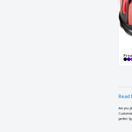
Large sports or traveling bag
Lutux bag
Melbor bag
Polycanvas sport bag
ProAct | Shoe bag
Proact | PROACT sports bag
Proa
Proact | Rigid base sports backpack
Proact | Sports backpack
Proact | Sports backpack with hard
bottom
Proact | Sports bag
Read 
Proact | Sports bag with rigid base
Are you p
Quadra | Boot bag
Customise
perfect S
Quadra | Canvas duffle bag
Quadra | Desert multipurpose bag