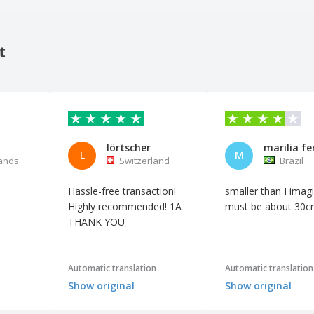
t
lörtscher
marilia fe
L
M
ands
Switzerland
Brazil
Hassle-free transaction!
smaller than I imagi
Highly recommended! 1A
must be about 30c
THANK YOU
Automatic translation
Automatic translation
Show original
Show original