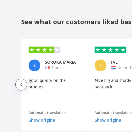
Quadra | Executive Case for iPad
Quadra | Jumbo Kit Bag
See what our customers liked bes
Quadra | Jumbo sports bag
Quadra | Premium gym bag
Quadra | Pro cargo bag
Quadra | Shoe bag
SOROKA MARIA
FVE
Quadra | Sports scholarship
S
F
France
Netherl
Quadra | Suitcase with lock
good quality on the
Nice big and sturdy
Quadra | Teamwear Holdall bag
product
backpack
Quadra | Universal holdall suitcase
Quadra | Vintage Canvas Holdall
SOL'S | Canvas bag
Automatic translation
Automatic translation
SOL'S | Multi-Pocket Travel/Sport Bag
Show original
Show original
Shugon | Aberdeen Holdall large suitcase