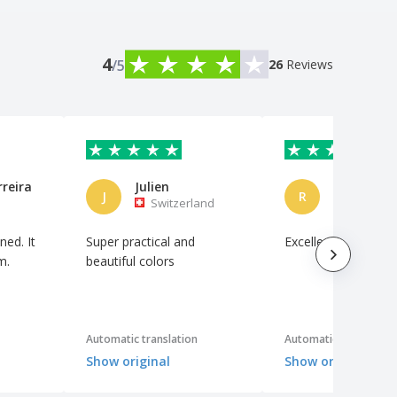
4
/5
26
Reviews
rreira
Julien
J
R
Switzerland
Brazil
ned. It
Super practical and
Excellent cost benef
m.
beautiful colors
Automatic translation
Automatic translation
Show original
Show original