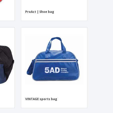
ProAct | Shoe bag
VINTAGE sports bag