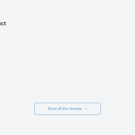
uct
Show all the reviews