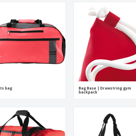
ts bag
Bag Base | Drawstring gym
backpack