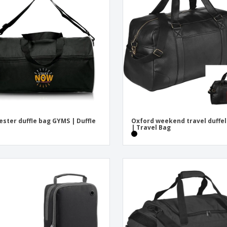
Exhibitors
Medals
Pers
Posters
Food and Candy
Ecol
Suitcases and
Labels for Printers
Boo
Backpacks
ester duffle bag GYMS | Duffle
Oxford weekend travel duffel
| Travel Bag