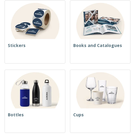
Stickers
Books and Catalogues
Bottles
Cups