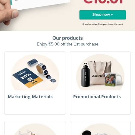
Our products
Enjoy €5.00 off the 1st purchase
Marketing Materials
Promotional Products