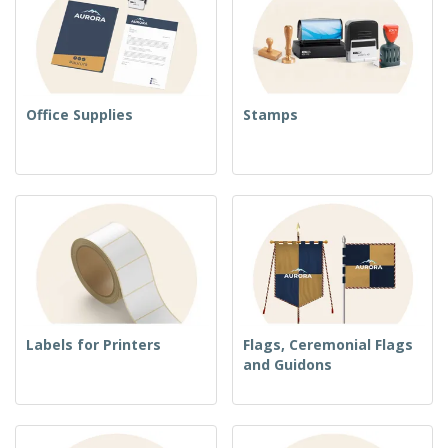
Office Supplies
Stamps
Labels for Printers
Flags, Ceremonial Flags
and Guidons