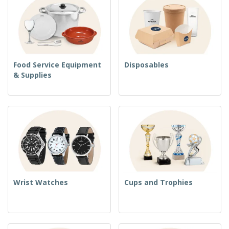
Food Service Equipment
Disposables
& Supplies
Wrist Watches
Cups and Trophies