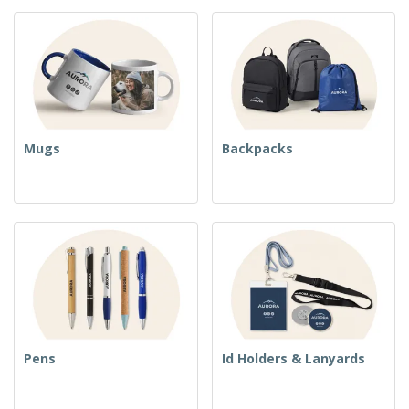
Mugs
Backpacks
Pens
Id Holders & Lanyards