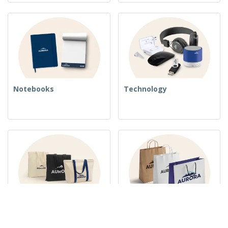
Notebooks
Technology
Woven Bags
Paper Bags