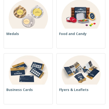
Medals
Food and Candy
Business Cards
Flyers & Leaflets