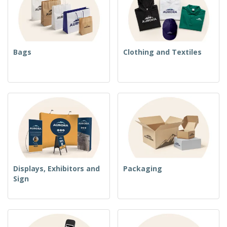
Bags
Clothing and Textiles
Displays, Exhibitors and
Packaging
Sign