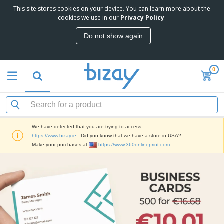
This site stores cookies on your device. You can learn more about the
cookies we use in our
Privacy Policy
.
Do not show again
0
We have detected that you are trying to access
https://www.bizay.ie
. Did you know that we have a store in USA?
Make your purchases at
https://www.360onlineprint.com