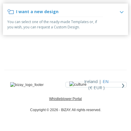
p
b
o
t
l
i
t
s
I want a new design
i
P
t
h
e
a
o
i
You can select one of the ready-made Templates or, if
s
c
r
n
you wish, you can request a Custom Design.
k
s
g
S
a
h
g
o
i
p
n
A
b
g
l
y
l
T
P
h
Login /
r
e
Register
o
m
›
Ireland |
EN
d
e
(€ EUR )
u
Customer
c
Service
Whistleblower Portal
t
s
Copyright © 2026 - BIZAY. All rights reserved.