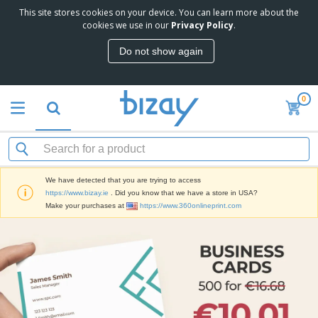
This site stores cookies on your device. You can learn more about the
cookies we use in our
Privacy Policy
.
Do not show again
0
We have detected that you are trying to access
https://www.bizay.ie
. Did you know that we have a store in USA?
Make your purchases at
https://www.360onlineprint.com