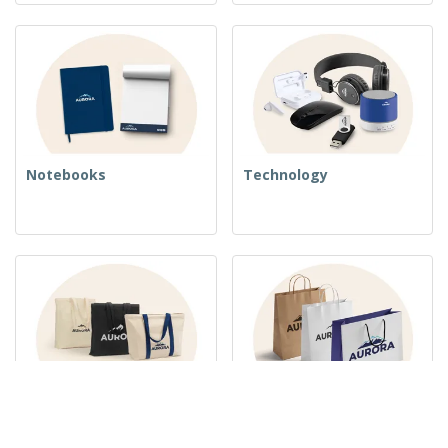
Notebooks
Technology
Woven Bags
Paper Bags