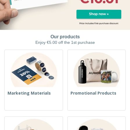
Our products
Enjoy €5.00 off the 1st purchase
Marketing Materials
Promotional Products