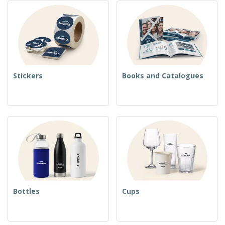
Stickers
Books and Catalogues
Bottles
Cups