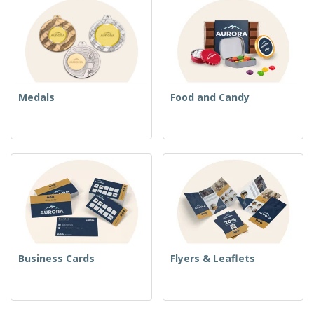
Medals
Food and Candy
Business Cards
Flyers & Leaflets