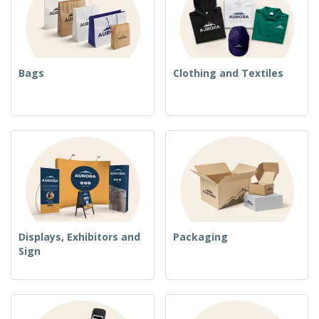
Bags
Clothing and Textiles
Displays, Exhibitors and
Packaging
Sign