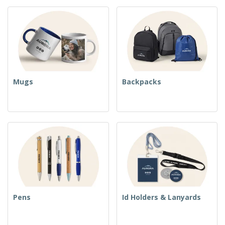
Mugs
Backpacks
Pens
Id Holders & Lanyards