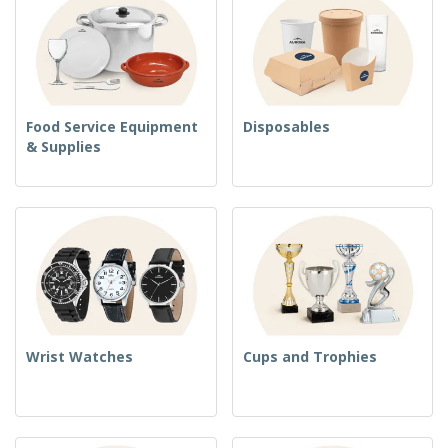
Food Service Equipment
Disposables
& Supplies
Wrist Watches
Cups and Trophies