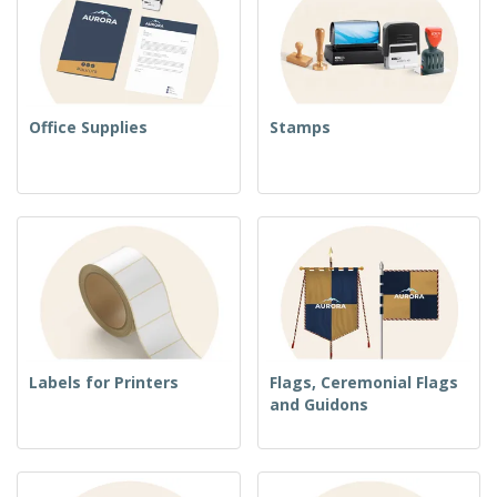
Office Supplies
Stamps
Labels for Printers
Flags, Ceremonial Flags
and Guidons