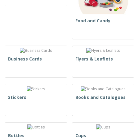
Food and Candy
Business Cards
Flyers & Leaflets
Stickers
Books and Catalogues
Bottles
Cups