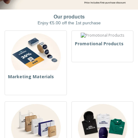
Our products
Enjoy €5.00 off the 1st purchase
Promotional Products
Marketing Materials