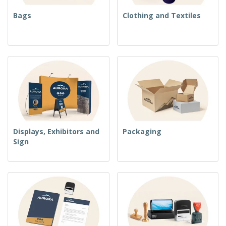
Bags
Clothing and Textiles
Displays, Exhibitors and
Packaging
Sign