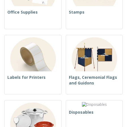
Office Supplies
Stamps
Labels for Printers
Flags, Ceremonial Flags
and Guidons
Disposables