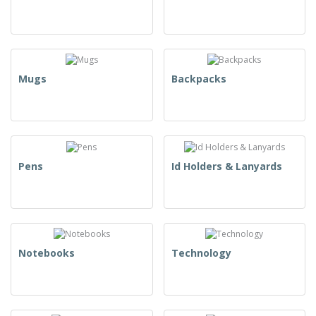
Mugs
Backpacks
Pens
Id Holders & Lanyards
Notebooks
Technology