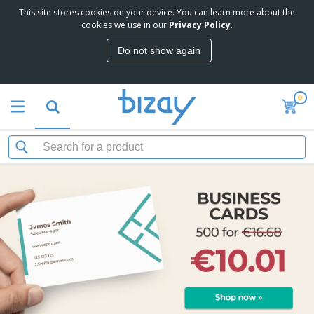
This site stores cookies on your device. You can learn more about the
cookies we use in our
Privacy Policy
.
Do not show again
0