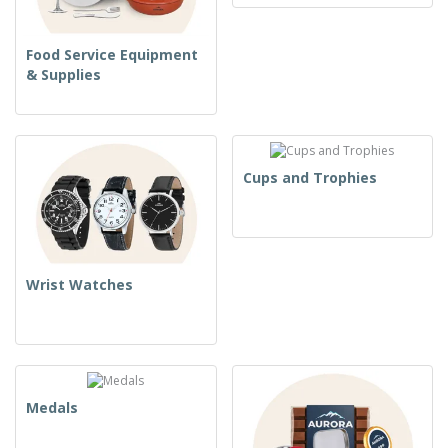
Food Service Equipment
& Supplies
Cups and Trophies
Wrist Watches
Medals