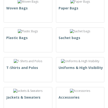
Woven Bags
Paper Bags
Plastic Bags
Sachet bags
T-Shirts and Polos
Uniforms & High Visibility
Jackets & Sweaters
Accessories