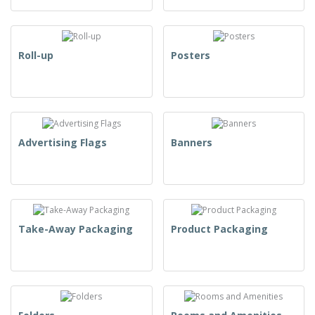
Roll-up
Posters
Advertising Flags
Banners
Take-Away Packaging
Product Packaging