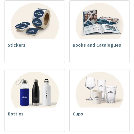
Stickers
Books and Catalogues
Bottles
Cups