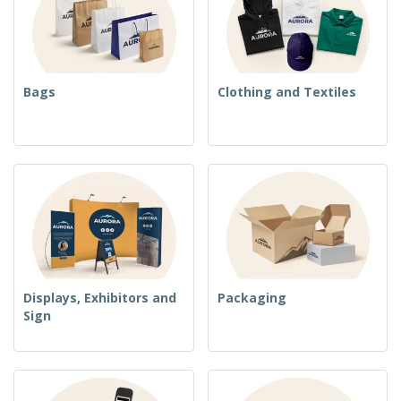
Bags
Clothing and Textiles
Displays, Exhibitors and
Packaging
Sign