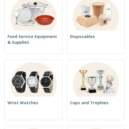
Food Service Equipment
Disposables
& Supplies
Wrist Watches
Cups and Trophies