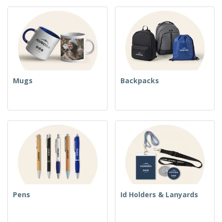
Mugs
Backpacks
Pens
Id Holders & Lanyards