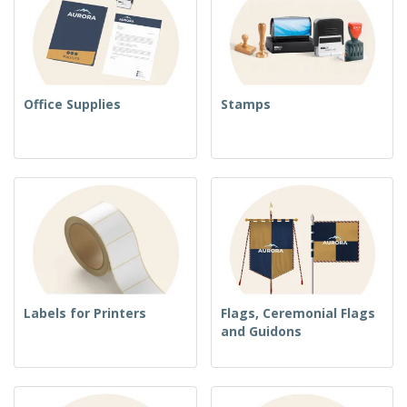
Office Supplies
Stamps
Labels for Printers
Flags, Ceremonial Flags
and Guidons