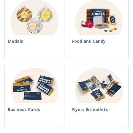
Medals
Food and Candy
Business Cards
Flyers & Leaflets