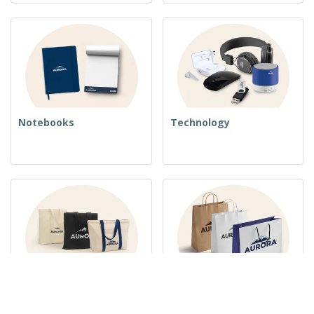
Notebooks
Technology
Woven Bags
Paper Bags