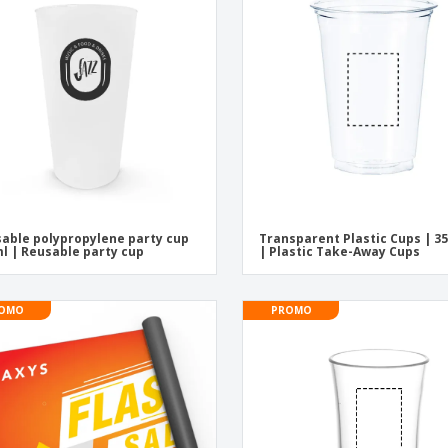
Exhibitors
Medals
Pers
Posters
Food and Candy
Ecol
Suitcases and
Labels for Printers
Boo
Backpacks
able polypropylene party cup
Transparent Plastic Cups | 3
l | Reusable party cup
| Plastic Take-Away Cups
OMO
PROMO