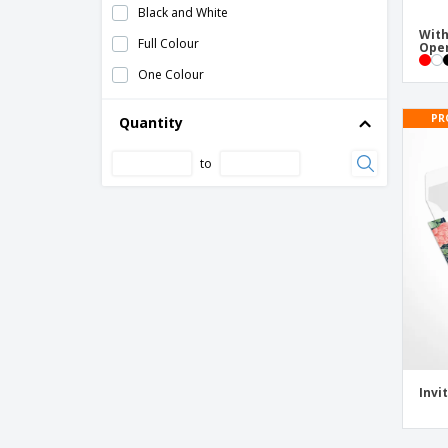
Black and White
Food Flags
With
Full Colour
Ope
Gift Certificates
One Colour
Gift Envelope Voucher
PR
Quantity
Hand Clapper
Hand Fan
to
Handheld Flags
Inflatable Sticks
Invitations
Lanyard Bespal
Medal Maclein
Paper Flags
Paper Flags for Businesses
Invi
Paper Flags with Logo
Paper Straws