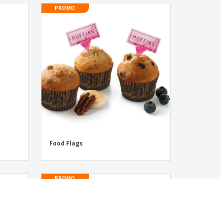
PROMO
s
Food Flags
PROMO