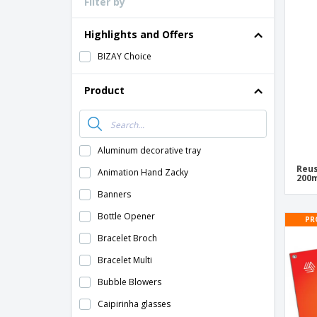
Filter by
Loyalty Cards
T-shirt
Highlights and Offers
Magnets
BIZAY Choice
Banners
Product
Aluminum decorative tray
Reus
Animation Hand Zacky
200m
Banners
Bottle Opener
PR
Bracelet Broch
Bracelet Multi
Bubble Blowers
Caipirinha glasses