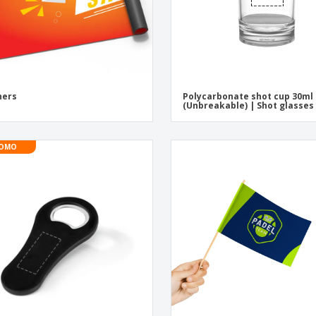
ners
Polycarbonate shot cup 30ml
(Unbreakable) | Shot glasses
OMO