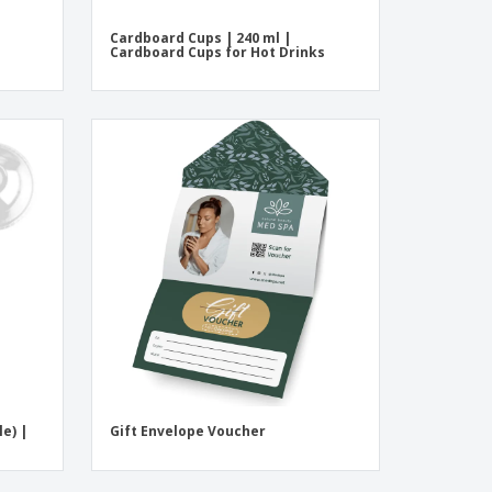
Cardboard Cups | 240 ml |
Cardboard Cups for Hot Drinks
le) |
Gift Envelope Voucher