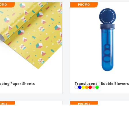
OMO
PROMO
ping Paper Sheets
Translucent | Bubble Blower
OMO
PROMO