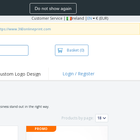
Do not show again
Customer Service
|
Ireland |
EN
€ (EUR)
ttps://www.360onlineprint.com
Basket
(0)
Login / Register
ustom Logo Design
hlights and
ers
irts and Polos
roidery
siness stand out in the right way.
oor Activities
Products by page:
k from Home
PROMO
pping Boxes