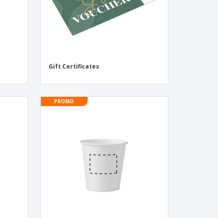
Gift Certificates
PROMO