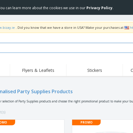
 You can learn more about the cookies we use in our
Privacy Policy
.
w.bizay.ie
. Did you know that we have a store in USA? Make your purchases at
h
Flyers & Leaflets
Stickers
C
Hig
Trending
New Products
Off
Flags, Ceremonial
nalised Party Supplies Products
Roll-up
T-Sh
Flags and Guidons
Food Service
Roll-ups
Emb
r selection of Party Supplies products and choose the right promotional product to make your bu
Equipment & Supplies
Home delivery and
Disposables
Outd
takeaway
t(s)
Stickers, Vinyls and
Wrist Watches
Wor
Posters
OMO
PROMO
Hoodies
Cups and Trophies
Shi