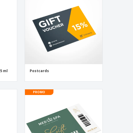
onalized Gifts
ogical products
ks and Catalogues
55 ml
Postcards
PROMO