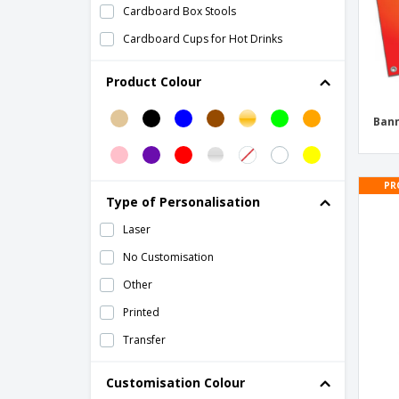
Cardboard Box Stools
Cardboard Cups for Hot Drinks
Champagne flute
Product Colour
Cheering Hand Accessories
Corrugated cardboard cup
Ban
Country-Themed Paper Flags
Cup Base
PR
Type of Personalisation
Cushion Rostel
Laser
Deck of Cards
No Customisation
Eco Friendly Cups
Other
Festival Masks
Printed
Flag
Transfer
Flag Dambor
Flute beer glasses
Customisation Colour
Foldable Storage Bag