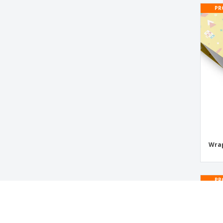
Pizza Cutters
PR
Plastic Cup
Plastic Take-Away Cups
Political Campaign Paper Flags
Postcards
Postcards for Christmas
Reusable party cup
Roll Up Drentox
Save the Date Cards
Wrap
Shot glasses
Stick Flags
Transparent conical cup
PR
Trophy Lanton
Wrapping Paper Sheets