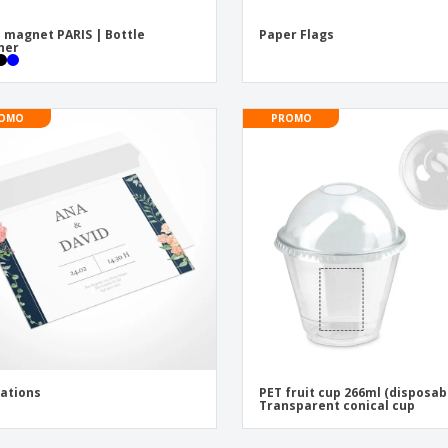
 magnet PARIS | Bottle
Paper Flags
ner
OMO
PROMO
tations
PET fruit cup 266ml (disposab
Transparent conical cup