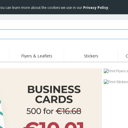
 You can learn more about the cookies we use in our
Privacy Policy
.
Flyers & Leaflets
Stickers
C