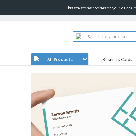
This site stores cookies on your device.
All Products
Business Cards