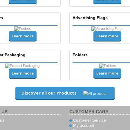
rs
Advertising Flags
Learn more
Learn more
ct Packaging
Folders
Learn more
Learn more
Discover all our Products
 US
CUSTOMER CARE
us
Customer Service
My account