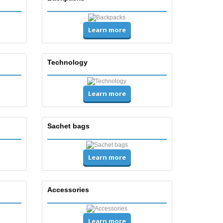
Learn more
Technology
Learn more
Sachet bags
Learn more
Accessories
Learn more