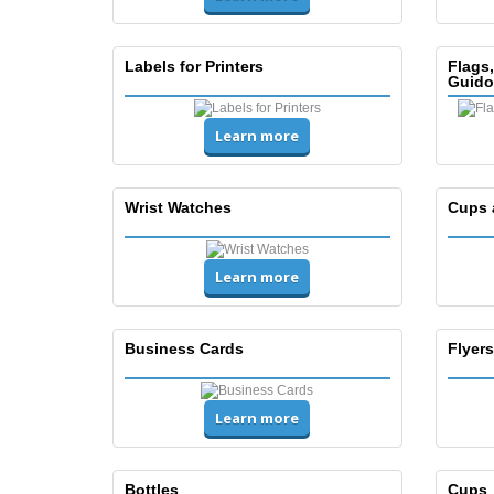
Labels for Printers
Flags
Guido
Learn more
Wrist Watches
Cups 
Learn more
Business Cards
Flyers
Learn more
Bottles
Cups