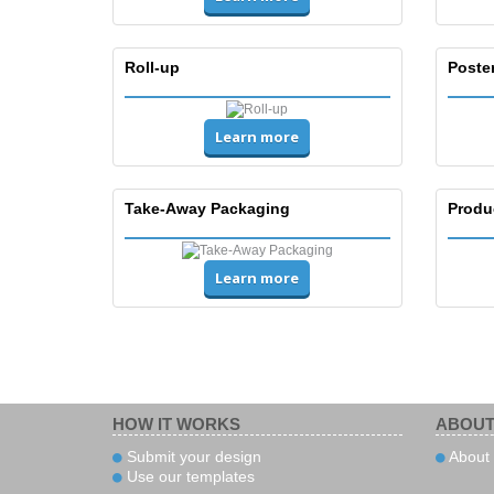
Roll-up
Poste
Learn more
Take-Away Packaging
Produ
Learn more
HOW IT WORKS
ABOUT
Submit your design
About 
Use our templates