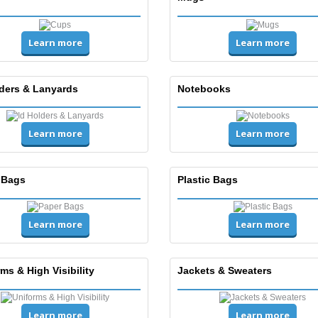
Learn more
Learn more
lders & Lanyards
Notebooks
Learn more
Learn more
 Bags
Plastic Bags
Learn more
Learn more
ms & High Visibility
Jackets & Sweaters
Learn more
Learn more