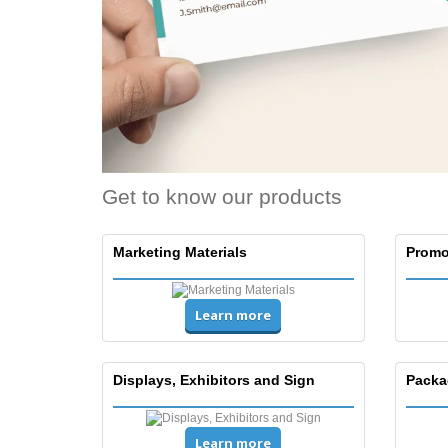
Get to know our products
Marketing Materials
Promo
Learn more
Displays, Exhibitors and Sign
Packa
Learn more