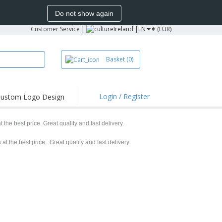
Do not show again
Customer Service
|
Ireland |
EN
€ (EUR)
Basket
(0)
Login / Register
ustom Logo Design