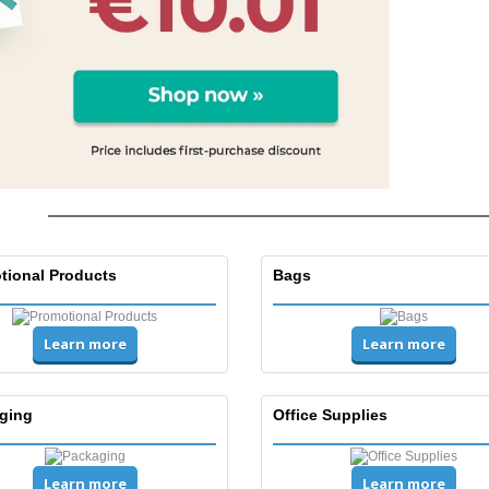
tional Products
Bags
Learn more
Learn more
ging
Office Supplies
Learn more
Learn more