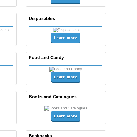
Disposables
Learn more
Food and Candy
Learn more
Books and Catalogues
Learn more
Backpacks