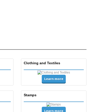
Clothing and Textiles
Learn more
Stamps
Learn more