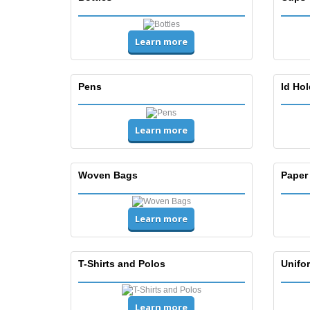
Learn more
Pens
Id Ho
Learn more
Woven Bags
Paper
Learn more
T-Shirts and Polos
Unifor
Learn more