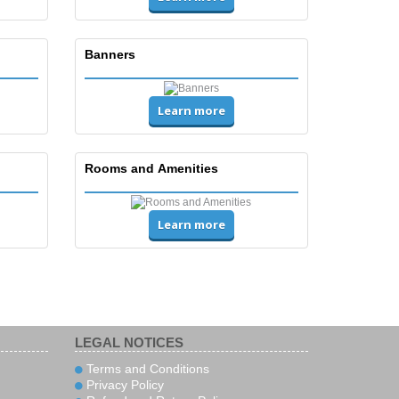
Banners
Learn more
Rooms and Amenities
Learn more
LEGAL NOTICES
Terms and Conditions
Privacy Policy