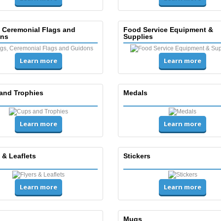
, Ceremonial Flags and
Food Service Equipment &
ns
Supplies
Learn more
Learn more
and Trophies
Medals
Learn more
Learn more
 & Leaflets
Stickers
Learn more
Learn more
Mugs