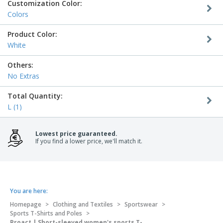
Customization Color:
Colors
Product Color:
White
Others:
No Extras
Total Quantity:
L (1)
Lowest price guaranteed.
If you find a lower price, we'll match it.
You are here:
Homepage
>
Clothing and Textiles
>
Sportswear
>
Sports T-Shirts and Poles
>
Proact | Short-sleeved women's sports T-shirt