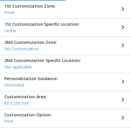
1St Customization Zone:
Front
1St Customization Specific Location:
center
2Nd Customization Zone:
No Customization
2Nd Customization Specific Location:
Not applicable
Personalization Guidance:
Horizontal
Customization Area:
80 x 200 mm
Customization Option:
Print