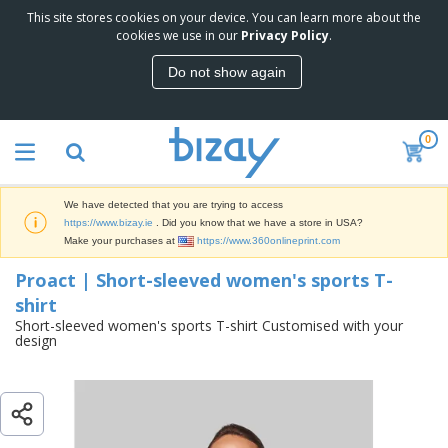
This site stores cookies on your device. You can learn more about the
T
Proact | Short-sleeved women's sports
cookies we use in our
Privacy Policy
.
o
T-shirt
p
Do not show again
S
M
e
a
l
r
l
0
k
e
P
e
r
r
t
s
o
i
We have detected that you are trying to access
m
n
D
https://www.bizay.ie
. Did you know that we have a store in USA?
o
g
i
Make your purchases at
https://www.360onlineprint.com
t
M
s
i
a
Proact | Short-sleeved women's sports T-
p
o
t
O
l
n
shirt
e
f
a
a
r
Short-sleeved women's sports T-shirt Customised with your
f
y
l
design
i
i
s
P
B
a
c
&
r
a
l
e
E
o
g
s
S
x
d
s
u
h
C
u
p
i
l
c