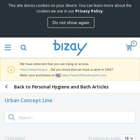
This site stores cookies on your device. You can learn more about the
T
cookies we use in our
Privacy Policy
.
o
p
Do not show again
S
M
e
a
l
r
l
0
k
e
P
e
r
r
t
s
o
i
We have detected that you are trying to access
m
n
D
https://www.bizay.ie
. Did you know that we have a store in USA?
o
g
i
Make your purchases at
https://www.360onlineprint.com
t
M
s
i
a
Back to Personal Hygiene and Bath Articles
p
o
t
O
l
n
e
f
a
a
Urban Concept Line
r
f
y
l
i
i
s
P
B
a
c
&
r
a
l
e
E
o
g
s
S
x
d
s
u
h
C
u
p
i
l
14 Result(s)
Products by page:
c