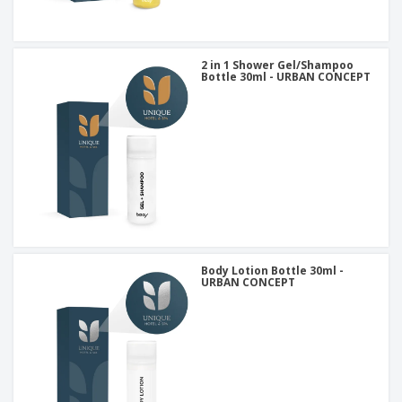
2 in 1 Shower Gel/Shampoo
Bottle 30ml - URBAN CONCEPT
Body Lotion Bottle 30ml -
URBAN CONCEPT