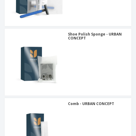
Shoe Polish Sponge - URBAN
CONCEPT
Comb - URBAN CONCEPT