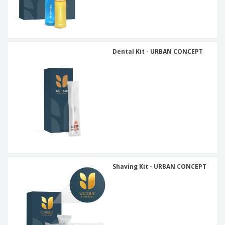
Dental Kit - URBAN CONCEPT
Shaving Kit - URBAN CONCEPT