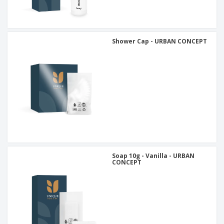
Shower Cap - URBAN CONCEPT
Soap 10g - Vanilla - URBAN
CONCEPT