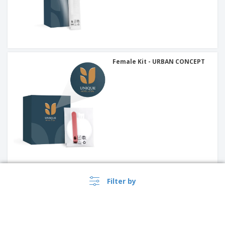
Female Kit - URBAN CONCEPT
Pocket Tissue Paper - URBAN
Filter by
CONCEPT (5 un)