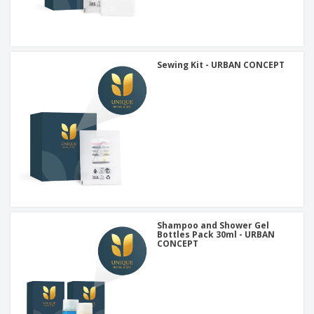
Sewing Kit - URBAN CONCEPT
Shampoo and Shower Gel
Bottles Pack 30ml - URBAN
CONCEPT