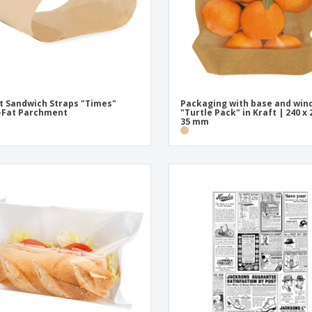
t Sandwich Straps "Times"
Packaging with base and wi
-Fat Parchment
"Turtle Pack" in Kraft | 240 x 
35 mm