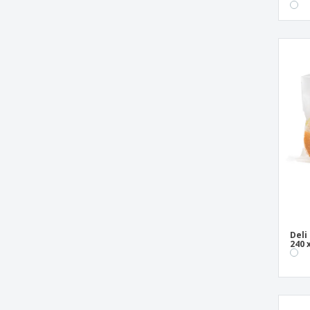
Deli
240 