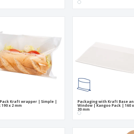
 Pack Kraft wrapper | Simple |
Packaging with Kraft Base a
x 190 x 2 mm
Window | Kangoo Pack | 160 x
30 mm