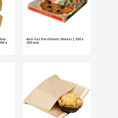
ndow
Anti-Fat Parchment Sheets | 350 x
200 x
350 mm