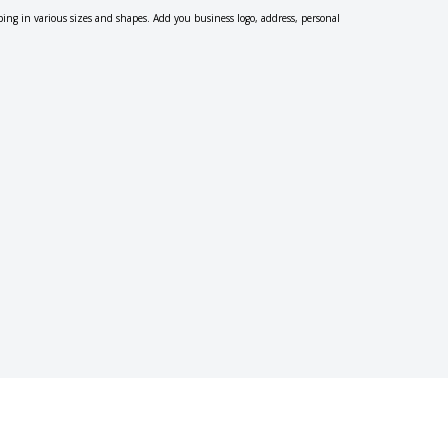
ping in various sizes and shapes. Add you business logo, address, personal