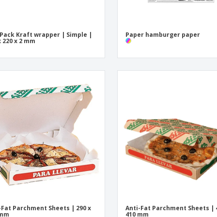
 Pack Kraft wrapper | Simple |
Paper hamburger paper
x 220 x 2 mm
-Fat Parchment Sheets | 290 x
Anti-Fat Parchment Sheets | 
 mm
410 mm