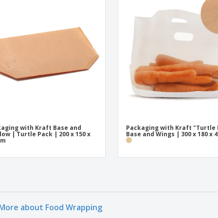
aging with Kraft Base and
Packaging with Kraft "Turtle
ow | Turtle Pack | 200 x 150 x
Base and Wings | 300 x 180 x
mm
More about Food Wrapping