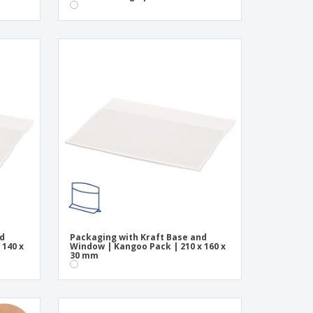
nd
Packaging with Kraft Base and
 140 x
Window | Kangoo Pack | 210 x 160 x
30 mm