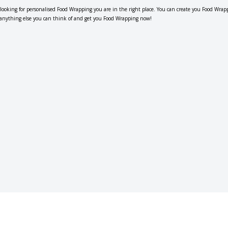
e looking for personalised Food Wrapping you are in the right place. You can create you Food Wrap
r anything else you can think of and get you Food Wrapping now!