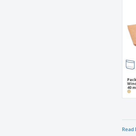
Pack
Wind
40 
Read 