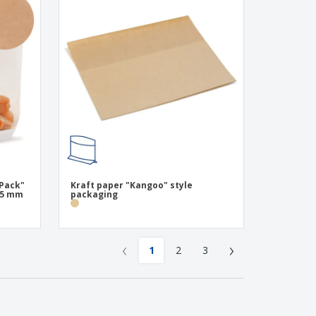
 Pack"
Kraft paper "Kangoo" style
 45 mm
packaging
‹
›
1
2
3