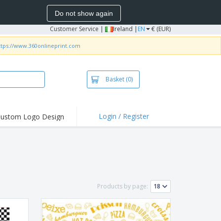
Do not show again
Customer Service
|
Ireland |
EN
€ (EUR)
ttps://www.360onlineprint.com
Basket
(0)
Login / Register
ustom Logo Design
hlights and
ers
irts and Polos
roidery
oor Activities
Products by page:
k from Home
pping Boxes