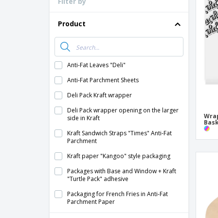
Filter by
Loyalty Cards
T-shirt
Product
Magnets
Banners
Anti-Fat Leaves "Deli"
Anti-Fat Parchment Sheets
Deli Pack Kraft wrapper
Deli Pack wrapper opening on the larger
Wrap
side in Kraft
Bask
Kraft Sandwich Straps "Times" Anti-Fat
Parchment
Kraft paper "Kangoo" style packaging
Packages with Base and Window + Kraft
"Turtle Pack" adhesive
Packaging for French Fries in Anti-Fat
Parchment Paper
Packaging with Kraft "Turtle Pack" Base