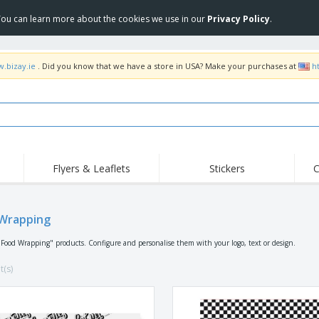
 You can learn more about the cookies we use in our
Privacy Policy
.
w.bizay.ie
. Did you know that we have a store in USA? Make your purchases at
h
Flyers & Leaflets
Stickers
C
Hig
Trending
New Products
Off
Flags, Ceremonial
Wrapping
Roll-up
T-Sh
Flags and Guidons
Food Service
Roll-ups
Emb
"Food Wrapping" products. Configure and personalise them with your logo, text or design.
Equipment & Supplies
Home delivery and
Disposables
Outd
takeaway
t(s)
Stickers, Vinyls and
Wrist Watches
Wor
Posters
Hoodies
Cups and Trophies
Shi