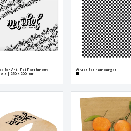
Exhibitors
Medals
Pers
Posters
Food and Candy
Ecol
Suitcases and
Labels for Printers
Boo
Backpacks
s for Anti-Fat Parchment
Wraps for hamburger
ets | 250 x 200 mm