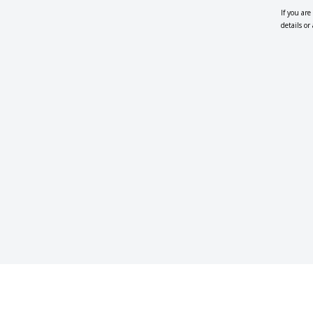
If you ar
details o