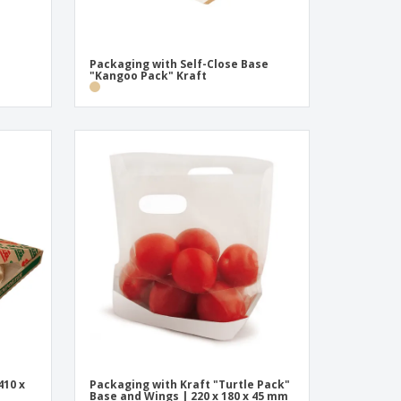
Packaging with Self-Close Base
"Kangoo Pack" Kraft
410 x
Packaging with Kraft "Turtle Pack"
Base and Wings | 220 x 180 x 45 mm