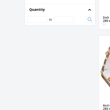
Quantity
Deli
to
280 
Anti
285