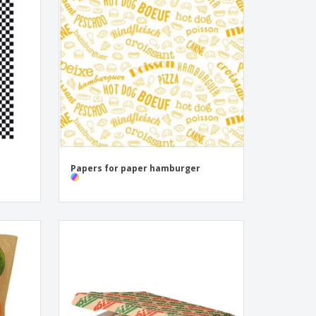
onalized Gifts
ogical products
ks and Catalogues
Papers for paper hamburger