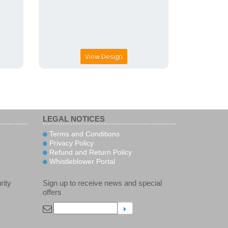
View Design
LEGAL NOTICES
Terms and Conditions
Privacy Policy
Refund and Return Policy
Whistleblower Portal
rity
Sign up to receive news and special
offers