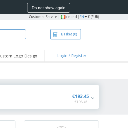
Do not show again
Customer Service
|
Ireland |
EN
€ (EUR)
Basket
(0)
Login / Register
ustom Logo Design
€193.45
€198.45