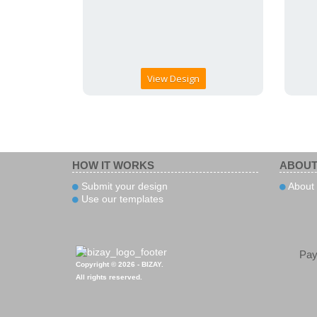
View Design
HOW IT WORKS
ABOUT
Submit your design
About 
Use our templates
Pa
Copyright © 2026 - BIZAY.
All rights reserved.