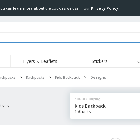
 You can learn more about the cookies we use in our
Privacy Policy
.
Flyers & Leaflets
Stickers
C
Backpacks
>
Backpacks
>
Kids Backpack
>
Designs
You are buying
ively
Kids Backpack
150 units