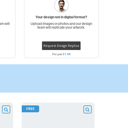
Your design not in digital format?
am will
Upload images or photos and our design
team will replicate your artwork.
Request Design Replica
For just
€7.99
FREE