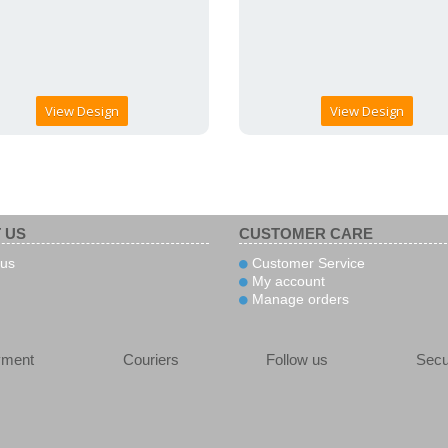
View Design
View Design
 US
CUSTOMER CARE
us
Customer Service
My account
Manage orders
yment
Couriers
Follow us
Secu