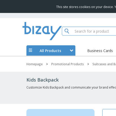
This site stores cookies on your device.
All Products
Business Cards
Homepage
>
Promotional Products
>
Suitcases and 
Kids Backpack
Customize Kids Backpack and communicate your brand effect