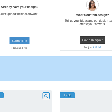
Already have your design?
Just upload the final artwork.
Want a custom design?
Tell us your ideas and our design te
create your artwork.
Hire a Designer
Submit File
For just
€19.99
PDF/x1a Free
FREE