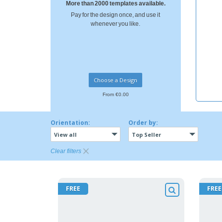
More than 2000 templates available.
Pay for the design once, and use it
whenever you like.
Choose a Design
From €0.00
Orientation:
Order by:
View all
Top Seller
Clear filters
FREE
FREE