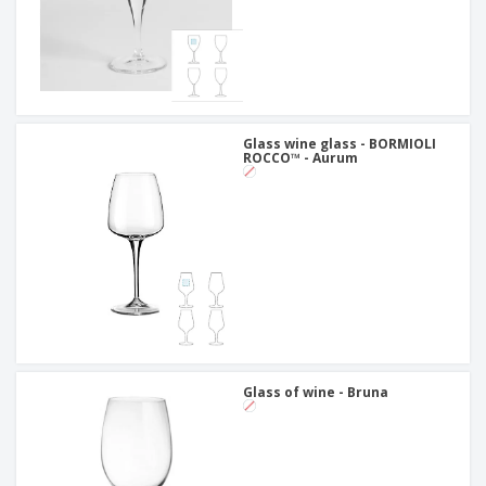
Glass wine glass - BORMIOLI
ROCCO™ - Aurum
Glass of wine - Bruna