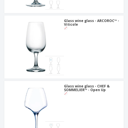
Glass wine glass - ARCOROC™ -
Viticole
Glass wine glass - CHEF &
SOMMELIER™ - Open Up