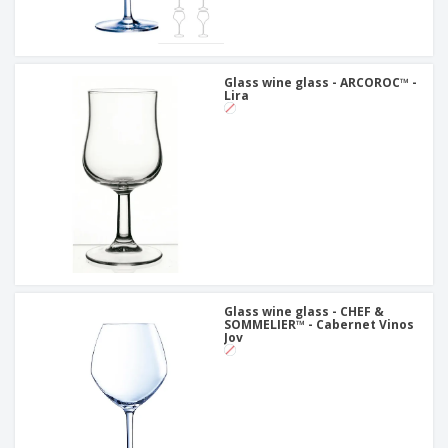
Glass wine glass - ARCOROC™ -
Lira
Glass wine glass - CHEF &
SOMMELIER™ - Cabernet Vinos
Jov