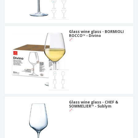
Glass wine glass - BORMIOLI
ROCCO™ - Divino
Glass wine glass - CHEF &
SOMMELIER™ - Sublym