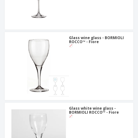
Glass wine glass - BORMIOLI
ROCCO™ - Fiore
Glass white wine glass -
BORMIOLI ROCCO™ - Fiore