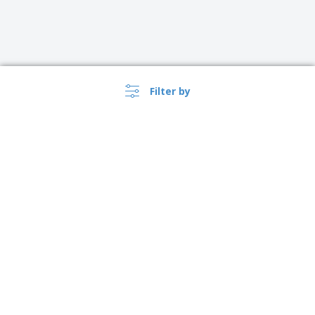
Filter by
›
Ireland |
EN