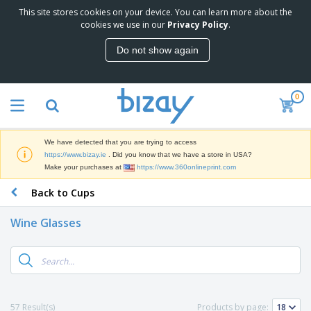
This site stores cookies on your device. You can learn more about the
T
cookies we use in our
Privacy Policy
.
o
p
Do not show again
S
M
e
a
l
r
l
0
k
e
P
e
r
r
t
s
o
i
We have detected that you are trying to access
m
n
D
https://www.bizay.ie
. Did you know that we have a store in USA?
o
g
i
Make your purchases at
https://www.360onlineprint.com
t
M
s
i
a
Back to Cups
p
o
t
O
l
n
e
f
a
a
Wine Glasses
r
f
y
l
i
i
s
P
B
a
c
&
r
a
l
e
E
o
g
s
S
x
d
s
u
h
C
u
p
i
l
57 Result(s)
Products by page:
c