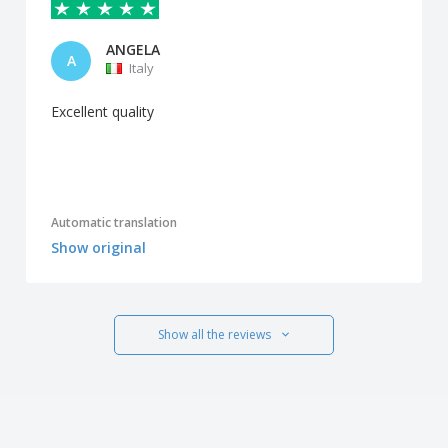
ANGELA
A
Italy
Excellent quality
Automatic translation
Show original
Show all the reviews