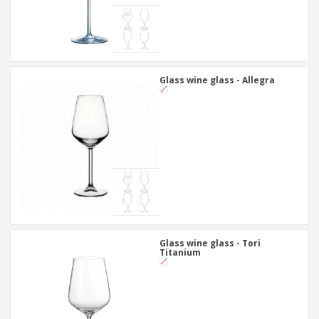
Glass wine glass - Allegra
Glass wine glass - Tori
Titanium