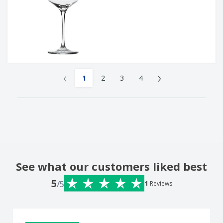
‹
›
1
2
3
4
See what our customers liked best
5
/5
1
Reviews