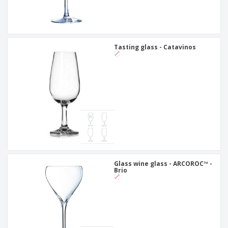
Tasting glass - Catavinos
Glass wine glass - ARCOROC™ -
Brio