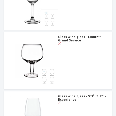
Glass wine glass - LIBBEY™ -
Grand Service
Glass wine glass - STÖLZLE™ -
Experience