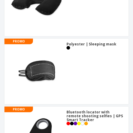
PROMO
Polyester | Sleeping mask
PROMO
Bluetooth locator with
remote shooting selfies | GPS
Smart Tracker