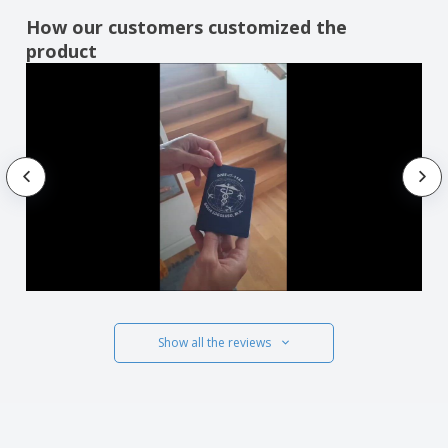
How our customers customized the
product
Show all the reviews