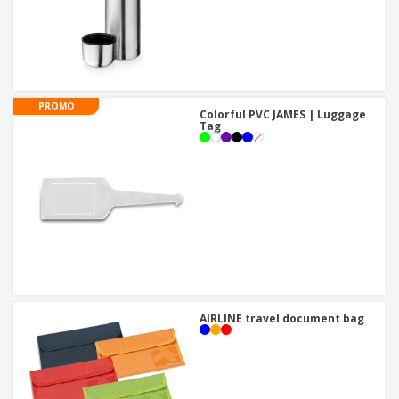
PROMO
Colorful PVC JAMES | Luggage
Tag
AIRLINE travel document bag