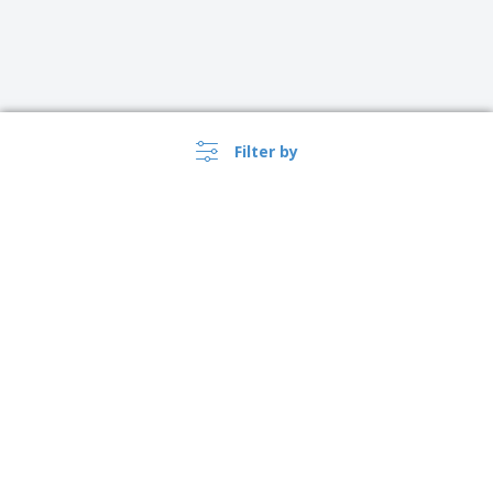
Filter by
Ireland |
EN