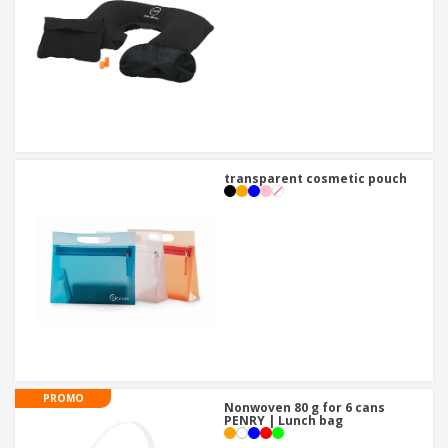
transparent cosmetic pouch
PROMO
Nonwoven 80 g for 6 cans
PENRY | Lunch bag