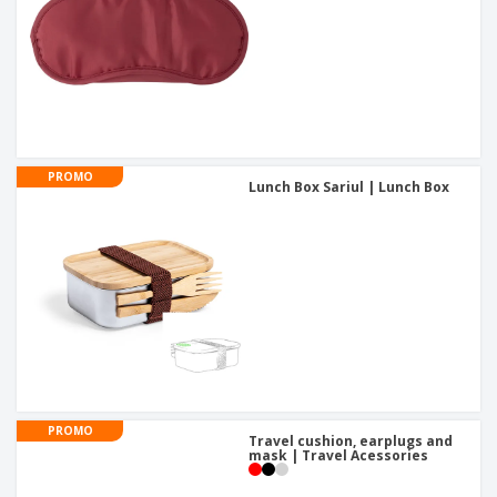
PROMO
Lunch Box Sariul | Lunch Box
PROMO
Travel cushion, earplugs and
mask | Travel Acessories