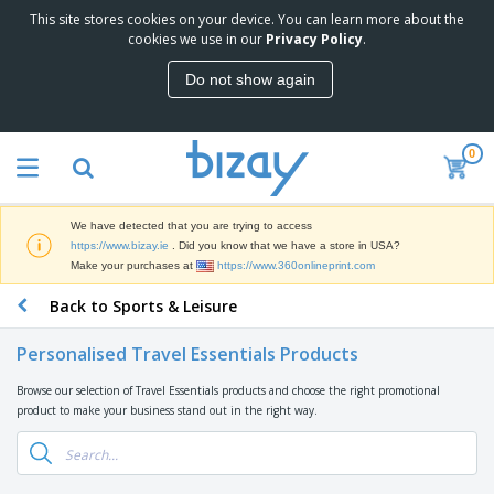
This site stores cookies on your device. You can learn more about the
T
cookies we use in our
Privacy Policy
.
o
p
Do not show again
S
M
e
a
l
r
l
0
k
e
P
e
r
r
t
s
o
i
We have detected that you are trying to access
m
n
D
https://www.bizay.ie
. Did you know that we have a store in USA?
o
g
i
Make your purchases at
https://www.360onlineprint.com
t
M
s
i
a
Back to Sports & Leisure
p
o
t
O
l
n
e
f
a
a
Personalised Travel Essentials Products
r
f
y
l
i
i
s
P
Browse our selection of Travel Essentials products and choose the right promotional
B
a
c
&
r
product to make your business stand out in the right way.
a
l
e
E
o
g
s
S
x
d
s
u
h
C
u
p
i
l
c