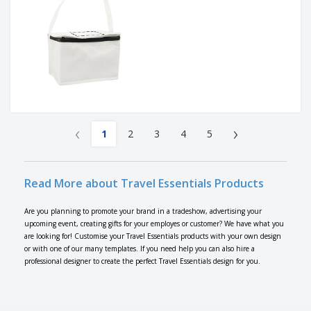
‹
›
1
2
3
4
5
Read More about Travel Essentials Products
Are you planning to promote your brand in a tradeshow, advertising your
upcoming event, creating gifts for your employes or customer? We have what you
are looking for! Customise your Travel Essentials products with your own design
or with one of our many templates. If you need help you can also hire a
professional designer to create the perfect Travel Essentials design for you.