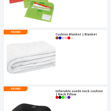
PROMO
Cushion Blanket | Blanket
+
2
PROMO
Inflatable suede neck cushion
| Neck Pillow