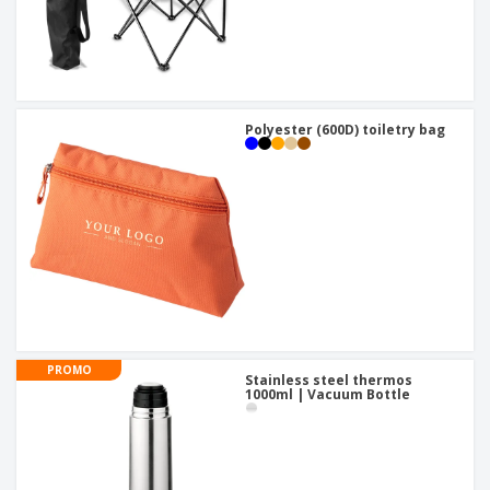
Polyester (600D) toiletry bag
PROMO
Stainless steel thermos
1000ml | Vacuum Bottle