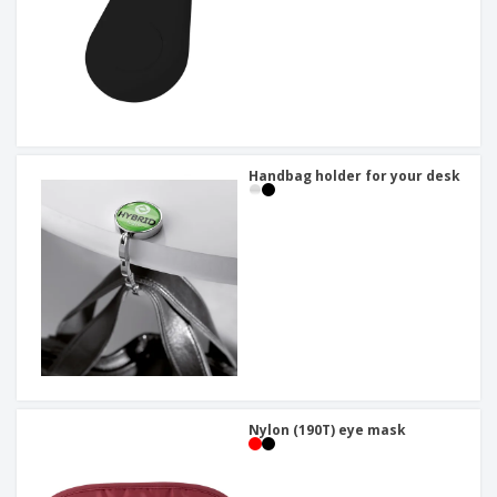
Handbag holder for your desk
Nylon (190T) eye mask