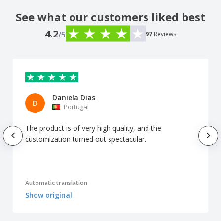
See what our customers liked best
4.2
/5
97
Reviews
Daniela Dias
D
Portugal
The product is of very high quality, and the
customization turned out spectacular.
Automatic translation
Show original