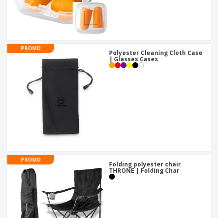
PROMO
Polyester Cleaning Cloth Case
| Glasses Cases
PROMO
Folding polyester chair
THRONE | Folding Char