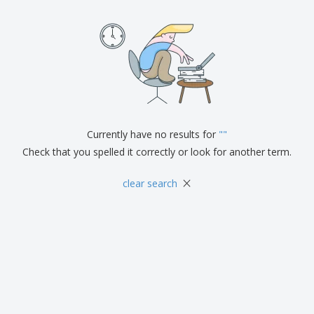
Currently have no results for
"
"
Check that you spelled it correctly or look for another term.
×
clear search