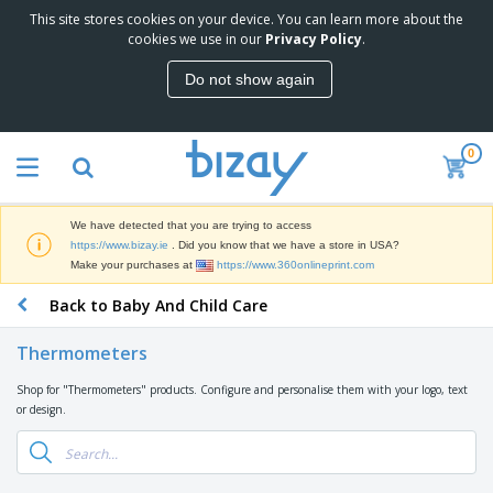
This site stores cookies on your device. You can learn more about the
cookies we use in our
Privacy Policy
.
Do not show again
0
We have detected that you are trying to access
https://www.bizay.ie
. Did you know that we have a store in USA?
Make your purchases at
https://www.360onlineprint.com
Back to Baby And Child Care
Thermometers
Shop for "Thermometers" products. Configure and personalise them with your logo, text
or design.