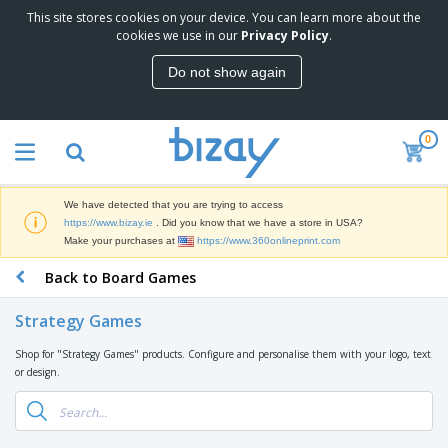
This site stores cookies on your device. You can learn more about the
T
cookies we use in our
Privacy Policy
.
o
p
Do not show again
S
M
e
a
l
r
l
0
k
e
P
e
r
r
t
s
o
i
We have detected that you are trying to access
m
n
D
https://www.bizay.ie
. Did you know that we have a store in USA?
o
g
i
Make your purchases at
https://www.360onlineprint.com
t
M
s
i
a
Back to Board Games
p
o
t
O
l
n
e
f
a
a
Strategy Games
r
f
y
l
i
i
s
P
Shop for "Strategy Games" products. Configure and personalise them with your logo, text
B
a
c
&
r
or design.
a
l
e
E
o
g
s
S
x
d
s
u
h
C
u
p
i
l
c