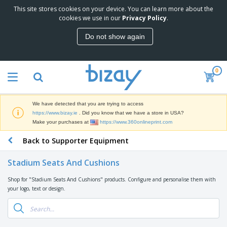
This site stores cookies on your device. You can learn more about the
T
cookies we use in our
Privacy Policy
.
o
p
Do not show again
S
M
e
a
l
r
l
0
k
e
P
e
r
r
t
s
o
i
We have detected that you are trying to access
m
n
D
https://www.bizay.ie
. Did you know that we have a store in USA?
o
g
i
Make your purchases at
https://www.360onlineprint.com
t
M
s
i
a
Back to Supporter Equipment
p
o
t
O
l
n
e
f
a
a
Stadium Seats And Cushions
r
f
y
l
i
i
s
P
Shop for "Stadium Seats And Cushions" products. Configure and personalise them with
B
a
c
&
r
your logo, text or design.
a
l
e
E
o
g
s
S
x
d
s
u
h
C
u
p
i
l
c