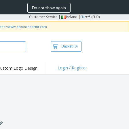
Do not show again
Customer Service
|
Ireland |
EN
€ (EUR)
ttps://www.360onlineprint.com
Basket
(0)
Login / Register
ustom Logo Design
hlights and
ers
irts and Polos
roidery
oor Activities
k from Home
pping Boxes