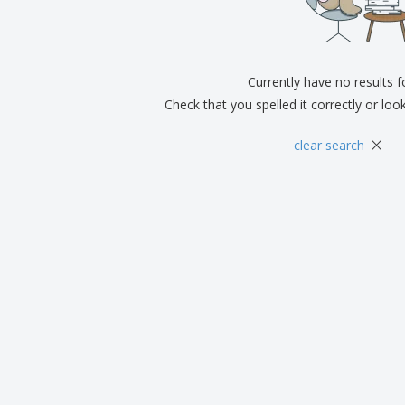
Exhibitors
Medals
Pers
Posters
Food and Candy
Ecol
Suitcases and
Labels for Printers
Boo
Backpacks
Currently have no results 
Check that you spelled it correctly or loo
×
clear search