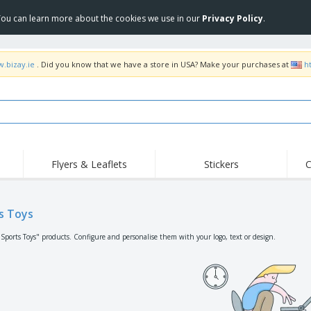
 You can learn more about the cookies we use in our
Privacy Policy
.
w.bizay.ie
. Did you know that we have a store in USA? Make your purchases at
h
Flyers & Leaflets
Stickers
C
Hig
Trending
New Products
Off
Flags, Ceremonial
s Toys
Roll-up
T-Sh
Flags and Guidons
Food Service
Roll-ups
Emb
"Sports Toys" products. Configure and personalise them with your logo, text or design.
Equipment & Supplies
Home delivery and
Disposables
Outd
takeaway
Stickers, Vinyls and
Wrist Watches
Wor
Posters
Hoodies
Cups and Trophies
Shi