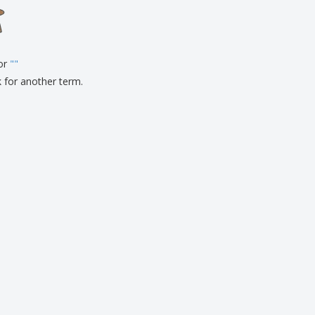
onalized Gifts
ogical products
ks and Catalogues
for
"
"
k for another term.