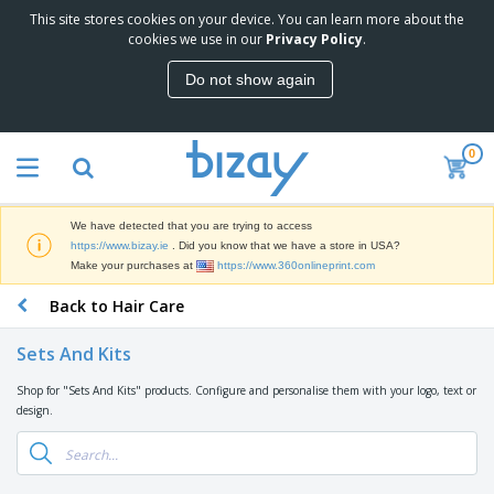
This site stores cookies on your device. You can learn more about the
T
cookies we use in our
Privacy Policy
.
o
p
Do not show again
S
M
e
a
l
r
l
0
k
e
P
e
r
r
t
s
o
i
We have detected that you are trying to access
m
n
D
https://www.bizay.ie
. Did you know that we have a store in USA?
o
g
i
Make your purchases at
https://www.360onlineprint.com
t
M
s
i
a
Back to Hair Care
p
o
t
O
l
n
e
f
a
a
Sets And Kits
r
f
y
l
i
i
s
P
Shop for "Sets And Kits" products. Configure and personalise them with your logo, text or
B
a
c
&
r
design.
a
l
e
E
o
g
s
S
x
d
s
u
h
C
u
p
i
l
c