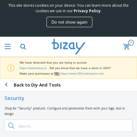
This site stores cookies on your device. You can learn more about the
T
cookies we use in our
Privacy Policy
.
o
p
Do not show again
S
M
e
a
l
r
l
0
k
e
P
e
r
r
t
s
o
i
We have detected that you are trying to access
m
n
D
https://www.bizay.ie
. Did you know that we have a store in USA?
o
g
i
Make your purchases at
https://www.360onlineprint.com
t
M
s
i
a
Back to Diy And Tools
p
o
t
O
l
n
e
f
a
a
Security
r
f
y
l
i
i
s
P
Shop for "Security" products. Configure and personalise them with your logo, text or
B
a
c
&
r
design.
a
l
e
E
o
g
s
S
x
d
s
u
h
C
u
p
i
l
c