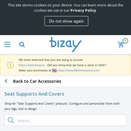
This site stores cookies on your device. You can learn more about the
T
cookies we use in our
Privacy Policy
.
o
p
Do not show again
S
M
e
a
l
r
l
0
k
e
P
e
r
r
t
s
o
i
We have detected that you are trying to access
m
n
D
https://www.bizay.ie
. Did you know that we have a store in USA?
o
g
i
Make your purchases at
https://www.360onlineprint.com
t
M
s
i
a
Back to Car Accessories
p
o
t
O
l
n
e
f
a
a
Seat Supports And Covers
r
f
y
l
i
i
s
P
Shop for "Seat Supports And Covers" products. Configure and personalise them with
B
a
c
&
r
your logo, text or design.
a
l
e
E
o
g
s
S
x
d
s
u
h
C
u
p
i
l
c