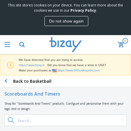
This site stores cookies on your device. You can learn more about the
T
cookies we use in our
Privacy Policy
.
o
p
Do not show again
S
M
e
a
l
r
l
0
k
e
P
e
r
r
t
s
o
i
We have detected that you are trying to access
m
n
D
https://www.bizay.ie
. Did you know that we have a store in USA?
o
g
i
Make your purchases at
https://www.360onlineprint.com
t
M
s
i
a
Back to Basketball
p
o
t
O
l
n
e
f
a
a
Scoreboards And Timers
r
f
y
l
i
i
s
P
Shop for "Scoreboards And Timers" products. Configure and personalise them with your
B
a
c
&
r
logo, text or design.
a
l
e
E
o
g
s
S
x
d
s
u
h
C
u
p
i
l
c