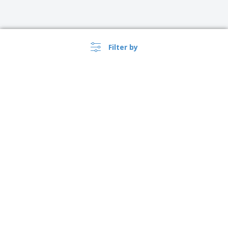
Filter by
›
Ireland |
EN
(€ EUR )