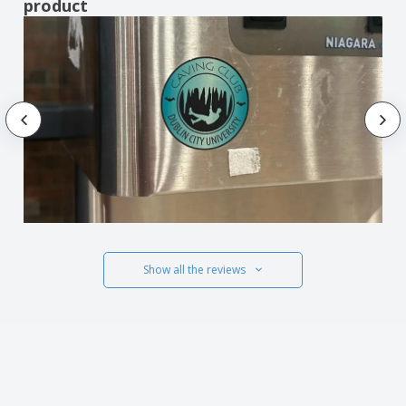
product
Show all the reviews