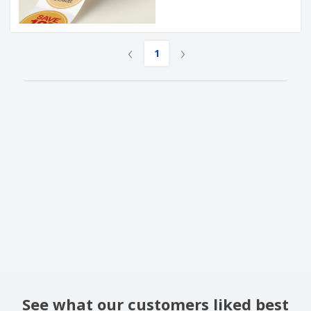
‹
›
1
See what our customers liked best