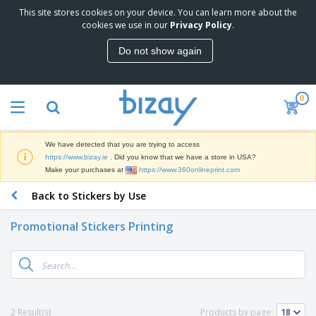
This site stores cookies on your device. You can learn more about the
T
cookies we use in our
Privacy Policy
.
o
p
Do not show again
S
M
e
a
l
r
l
0
k
e
P
e
r
r
t
s
o
i
We have detected that you are trying to access
m
n
D
https://www.bizay.ie
. Did you know that we have a store in USA?
o
g
i
Make your purchases at
https://www.360onlineprint.com
t
M
s
i
a
Back to Stickers by Use
p
o
t
O
l
n
e
f
a
a
Promotional Stickers Printing
r
f
y
l
i
i
s
P
B
a
c
&
r
a
l
e
E
o
g
s
S
x
d
s
u
h
C
u
p
i
l
2 Result(s)
Products by page:
c