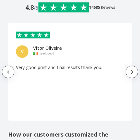
4.8
/5
14685
Reviews
Vitor Oliveira
V
Ireland
Very good print and final results thank you.
How our customers customized the