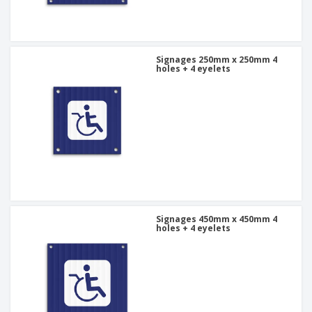
Signages 250mm x 250mm 4
holes + 4 eyelets
Signages 450mm x 450mm 4
holes + 4 eyelets