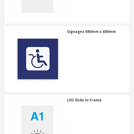
Signages 680mm x 680mm
LED Slide In Frame