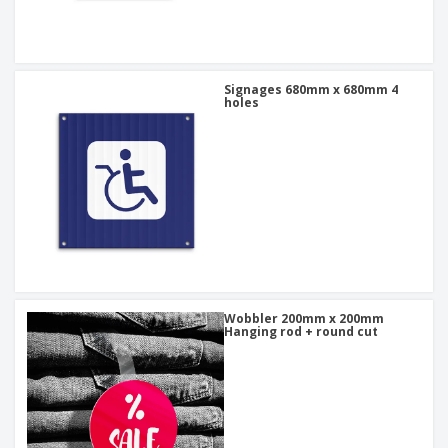
Signages 680mm x 680mm 4
holes
Wobbler 200mm x 200mm
Hanging rod + round cut