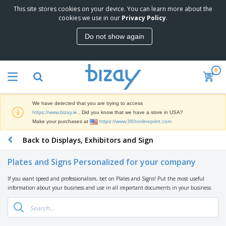
This site stores cookies on your device. You can learn more about the
T
cookies we use in our
Privacy Policy
.
o
p
Do not show again
S
M
e
a
l
r
l
0
k
e
P
e
r
r
t
s
o
i
We have detected that you are trying to access
m
n
D
https://www.bizay.ie
. Did you know that we have a store in USA?
o
g
i
Make your purchases at
https://www.360onlineprint.com
t
M
s
i
a
Back to Displays, Exhibitors and Sign
p
o
t
O
l
n
e
f
a
a
Plates and Signs Personalized for your company
r
f
y
l
i
i
s
P
If you want speed and professionalism, bet on Plates and Signs! Put the most useful
B
a
c
&
r
information about your business and use in all important documents in your business.
a
l
e
E
o
g
s
S
x
d
s
u
h
C
u
p
i
l
c