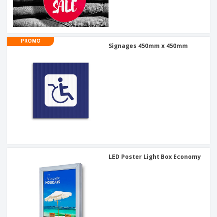
PROMO
Signages 450mm x 450mm
LED Poster Light Box Economy