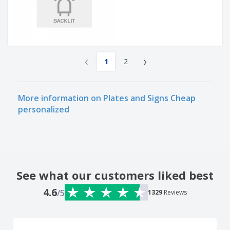
‹
›
1
2
More information on Plates and Signs Cheap
personalized
See what our customers liked best
4.6
/5
1329
Reviews