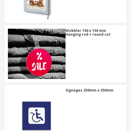
Wobbler 150 x 150 mm
Hanging rod + round cut
Signages 250mm x 250mm