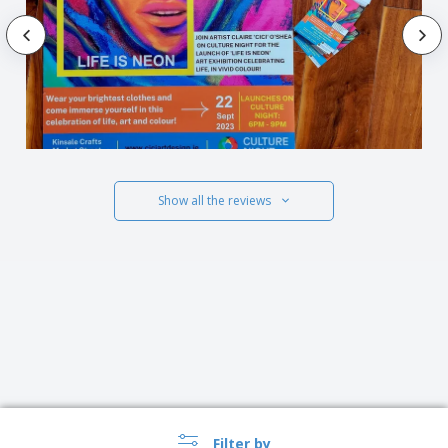
Show all the reviews
Filter by