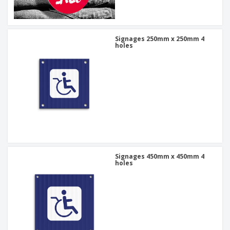
Signages 250mm x 250mm 4
holes
Signages 450mm x 450mm 4
holes