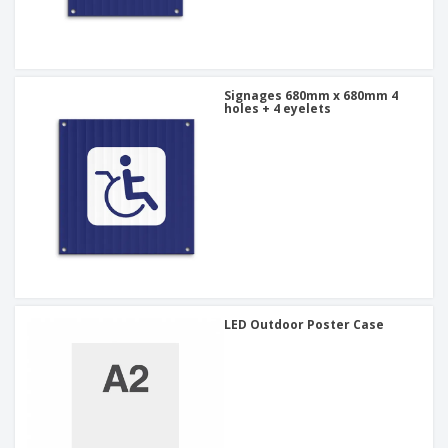
Signages 680mm x 680mm 4
holes + 4 eyelets
LED Outdoor Poster Case