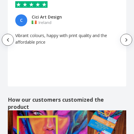
Cici Art Design
C
Ireland
Vibrant colours, happy with print quality and the
affordable price
How our customers customized the
product