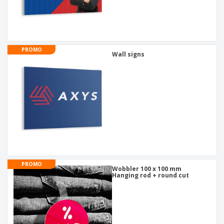
PROMO
Wall signs
PROMO
Wobbler 100 x 100 mm
Hanging rod + round cut