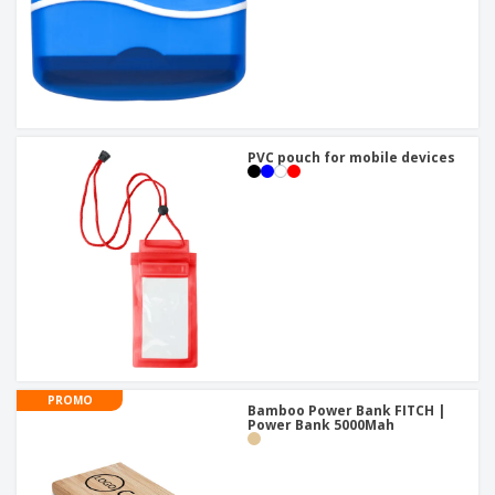
PVC pouch for mobile devices
PROMO
Bamboo Power Bank FITCH |
Power Bank 5000Mah