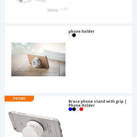
phone holder
PROMO
Brace phone stand with grip |
Phone Holder