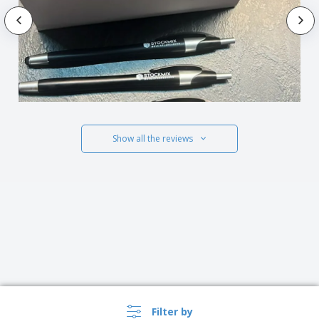
Show all the reviews
Filter by