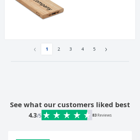
‹
›
1
2
3
4
5
See what our customers liked best
4.3
/5
83
Reviews