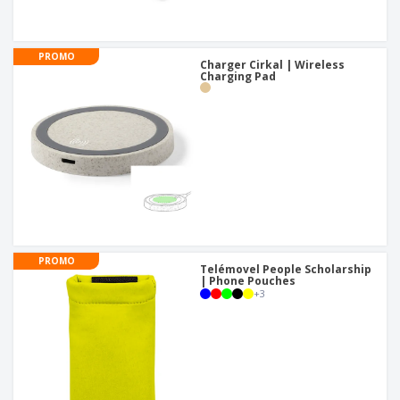
PROMO
Charger Cirkal | Wireless
Charging Pad
PROMO
Telémovel People Scholarship
| Phone Pouches
+
3