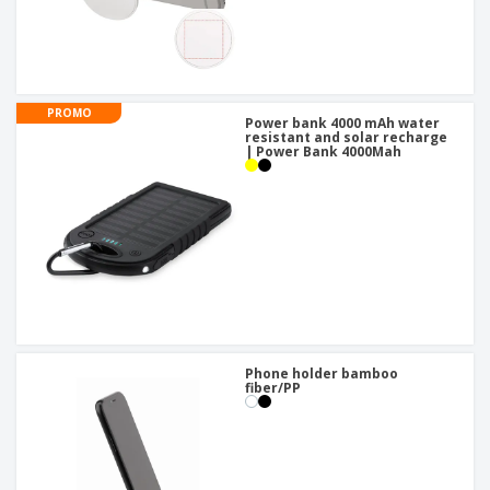
PROMO
Power bank 4000 mAh water
resistant and solar recharge
| Power Bank 4000Mah
Phone holder bamboo
fiber/PP