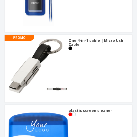
PROMO
One 4-in-1 cable | Micro Usb
Cable
plastic screen cleaner