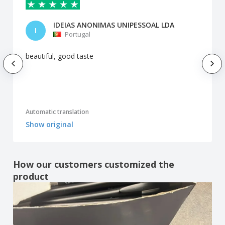
IDEIAS ANONIMAS UNIPESSOAL LDA
I
Portugal
beautiful, good taste
Automatic translation
Show original
How our customers customized the
product