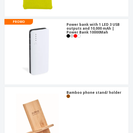
PROMO
Power bank with 1 LED 3 USB
outputs and 10,000 mAh |
Power Bank 10000Mah
Bamboo phone stand/ holder