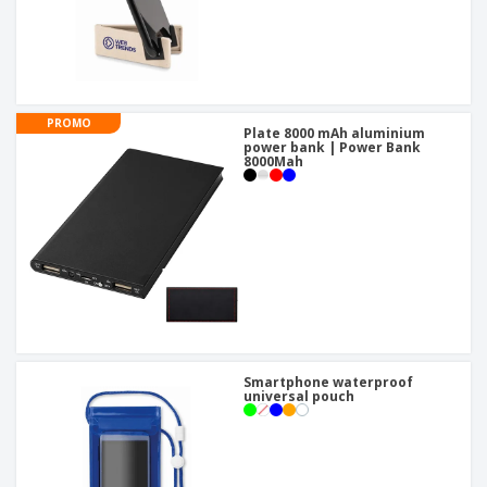
PROMO
Plate 8000 mAh aluminium
power bank | Power Bank
8000Mah
Smartphone waterproof
universal pouch