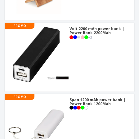
PROMO
Volt 2200 mAh power bank |
Power Bank 2200Mah
+
2
PROMO
Span 1200 mAh power bank |
Power Bank 1200Mah