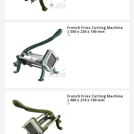
French Fries Cutting Machine
| 500 x 230 x 190 mm
French Fries Cutting Machine
| 480 x 210 x 190 mm