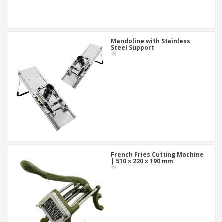
Mandoline with Stainless
Steel Support
French Fries Cutting Machine
| 510 x 220 x 190 mm