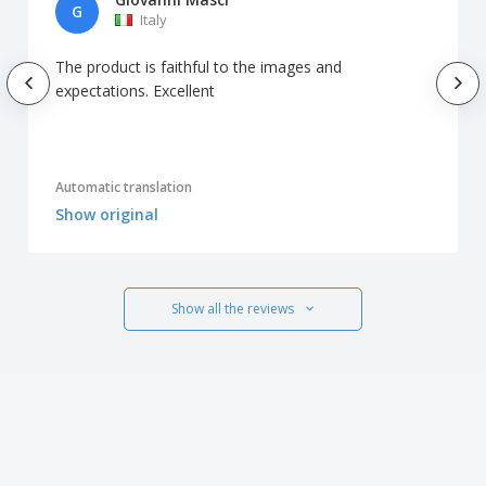
G
Italy
The product is faithful to the images and
expectations. Excellent
Automatic translation
Show original
Show all the reviews