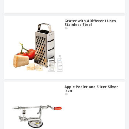
Grater with 4 Different Uses
Stainless Steel
Apple Peeler and Slicer Silver
Iron