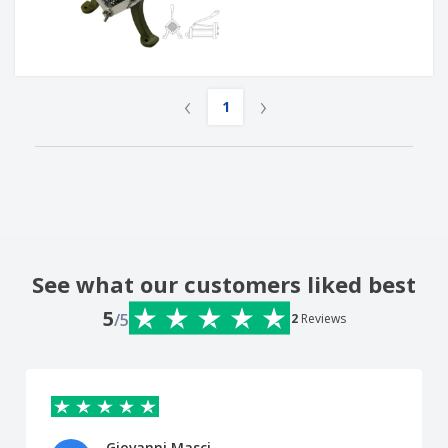
‹
›
1
See what our customers liked best
5
/5
2
Reviews
Giovanni Masci