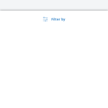
Filter by
›
Ireland |
EN
(€ EUR )