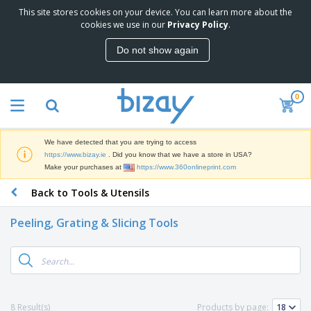
This site stores cookies on your device. You can learn more about the
T
cookies we use in our
Privacy Policy
.
o
p
Do not show again
S
M
e
a
l
r
l
0
k
e
P
e
r
r
t
s
o
i
We have detected that you are trying to access
m
n
D
https://www.bizay.ie
. Did you know that we have a store in USA?
o
g
i
Make your purchases at
https://www.360onlineprint.com
t
M
s
i
a
Back to Tools & Utensils
p
o
t
O
l
n
e
f
a
a
Peeling, Grating & Slicing Tools
r
f
y
l
i
i
s
P
B
a
c
&
r
a
l
e
E
o
g
s
S
x
d
s
u
h
C
u
p
i
l
8 Result(s)
Products by page:
c