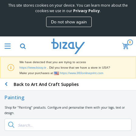
This site stores cookies on your device. You can learn more about the
T
cookies we use in our
Privacy Policy
.
o
p
Do not show again
S
M
e
a
l
r
l
0
k
e
P
e
r
r
t
s
o
i
We have detected that you are trying to access
m
n
D
https://www.bizay.ie
. Did you know that we have a store in USA?
o
g
i
Make your purchases at
https://www.360onlineprint.com
t
M
s
i
a
Back to Art And Craft Supplies
p
o
t
O
l
n
e
f
a
a
Painting
r
f
y
l
i
i
s
P
Shop for "Painting" products. Configure and personalise them with your logo, text or
B
a
c
&
r
design.
a
l
e
E
o
g
s
S
x
d
s
u
h
C
u
p
i
l
c