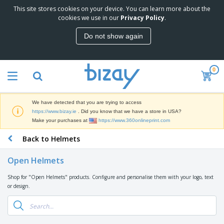
This site stores cookies on your device. You can learn more about the
T
cookies we use in our
Privacy Policy
.
o
p
Do not show again
S
M
e
a
l
r
l
0
k
e
P
e
r
r
t
s
o
i
We have detected that you are trying to access
m
n
D
https://www.bizay.ie
. Did you know that we have a store in USA?
o
g
i
Make your purchases at
https://www.360onlineprint.com
t
M
s
i
a
Back to Helmets
p
o
t
O
l
n
e
f
a
a
Open Helmets
r
f
y
l
i
i
s
P
Shop for "Open Helmets" products. Configure and personalise them with your logo, text
B
a
c
&
r
or design.
a
l
e
E
o
g
s
S
x
d
s
u
h
C
u
p
i
l
c