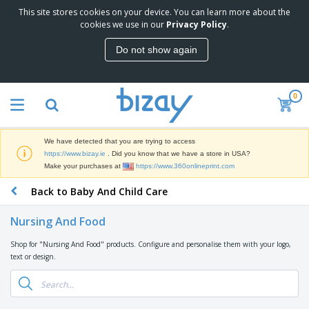
This site stores cookies on your device. You can learn more about the
T
cookies we use in our
Privacy Policy
.
o
p
Do not show again
S
M
e
a
l
r
l
0
k
e
P
e
r
r
t
s
o
i
We have detected that you are trying to access
m
n
D
https://www.bizay.ie
. Did you know that we have a store in USA?
o
g
i
Make your purchases at
https://www.360onlineprint.com
t
M
s
i
a
Back to Baby And Child Care
p
o
t
O
l
n
e
f
a
a
Nursing And Food
r
f
y
l
i
i
s
P
Shop for "Nursing And Food" products. Configure and personalise them with your logo,
B
a
c
&
r
text or design.
a
l
e
E
o
g
s
S
x
d
s
u
h
C
u
p
i
l
c