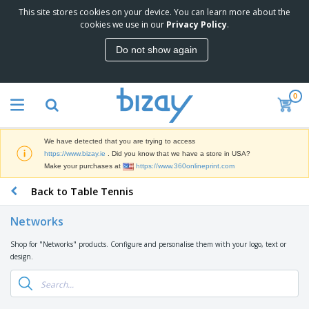
This site stores cookies on your device. You can learn more about the
T
cookies we use in our
Privacy Policy
.
o
p
Do not show again
S
M
e
a
l
r
l
0
k
e
P
e
r
r
t
s
o
i
We have detected that you are trying to access
m
n
D
https://www.bizay.ie
. Did you know that we have a store in USA?
o
g
i
Make your purchases at
https://www.360onlineprint.com
t
M
s
i
a
Back to Table Tennis
p
o
t
O
l
n
e
f
a
a
Networks
r
f
y
l
i
i
s
P
Shop for "Networks" products. Configure and personalise them with your logo, text or
B
a
c
&
r
design.
a
l
e
E
o
g
s
S
x
d
s
u
h
C
u
p
i
l
c