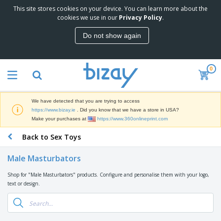
This site stores cookies on your device. You can learn more about the
T
cookies we use in our
Privacy Policy
.
o
p
Do not show again
S
M
e
a
l
r
l
0
k
e
P
e
r
r
t
s
o
i
We have detected that you are trying to access
m
n
D
https://www.bizay.ie
. Did you know that we have a store in USA?
o
g
i
Make your purchases at
https://www.360onlineprint.com
t
M
s
i
a
Back to Sex Toys
p
o
t
O
l
n
e
f
a
a
Male Masturbators
r
f
y
l
i
i
s
P
Shop for "Male Masturbators" products. Configure and personalise them with your logo,
B
a
c
&
r
text or design.
a
l
e
E
o
g
s
S
x
d
s
u
h
C
u
p
i
l
c