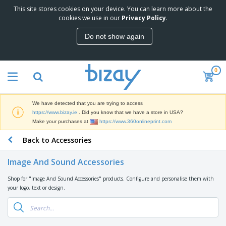
This site stores cookies on your device. You can learn more about the
T
cookies we use in our
Privacy Policy
.
o
p
Do not show again
S
M
e
a
l
r
l
0
k
e
P
e
r
r
t
s
o
i
We have detected that you are trying to access
m
n
D
https://www.bizay.ie
. Did you know that we have a store in USA?
o
g
i
Make your purchases at
https://www.360onlineprint.com
t
M
s
i
a
Back to Accessories
p
o
t
O
l
n
e
f
a
a
Image And Sound Accessories
r
f
y
l
i
i
s
P
Shop for "Image And Sound Accessories" products. Configure and personalise them with
B
a
c
&
r
your logo, text or design.
a
l
e
E
o
g
s
S
x
d
s
u
h
C
u
p
i
l
c