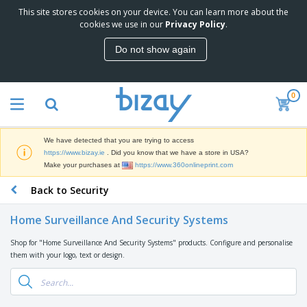
This site stores cookies on your device. You can learn more about the
T
cookies we use in our
Privacy Policy
.
o
p
Do not show again
S
M
e
a
l
r
l
0
k
e
P
e
r
r
t
s
o
i
We have detected that you are trying to access
m
n
D
https://www.bizay.ie
. Did you know that we have a store in USA?
o
g
i
Make your purchases at
https://www.360onlineprint.com
t
M
s
i
a
Back to Security
p
o
t
O
l
n
e
f
a
a
Home Surveillance And Security Systems
r
f
y
l
i
i
s
P
Shop for "Home Surveillance And Security Systems" products. Configure and personalise
B
a
c
&
r
them with your logo, text or design.
a
l
e
E
o
g
s
S
x
d
s
u
h
C
u
p
i
l
c