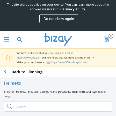
This site stores cookies on your device. You can learn more about the
T
cookies we use in our
Privacy Policy
.
o
p
Do not show again
S
M
e
a
l
r
l
0
k
e
P
e
r
r
t
s
o
i
We have detected that you are trying to access
m
n
D
https://www.bizay.ie
. Did you know that we have a store in USA?
o
g
i
Make your purchases at
https://www.360onlineprint.com
t
M
s
i
a
Back to Climbing
p
o
t
O
l
n
e
f
a
a
Helmets
r
f
y
l
i
i
s
P
Shop for "Helmets" products. Configure and personalise them with your logo, text or
B
a
c
&
r
design.
a
l
e
E
o
g
s
S
x
d
s
u
h
C
u
p
i
l
c