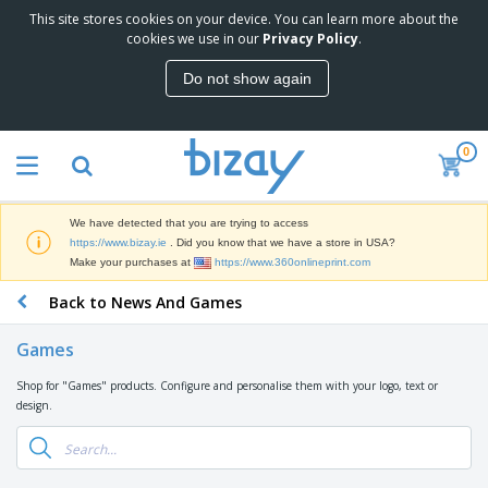
This site stores cookies on your device. You can learn more about the
T
cookies we use in our
Privacy Policy
.
o
p
Do not show again
S
M
e
a
l
r
l
0
k
e
P
e
r
r
t
s
o
i
We have detected that you are trying to access
m
n
D
https://www.bizay.ie
. Did you know that we have a store in USA?
o
g
i
Make your purchases at
https://www.360onlineprint.com
t
M
s
i
a
Back to News And Games
p
o
t
O
l
n
e
f
a
a
Games
r
f
y
l
i
i
s
P
Shop for "Games" products. Configure and personalise them with your logo, text or
B
a
c
&
r
design.
a
l
e
E
o
g
s
S
x
d
s
u
h
C
u
p
i
l
c