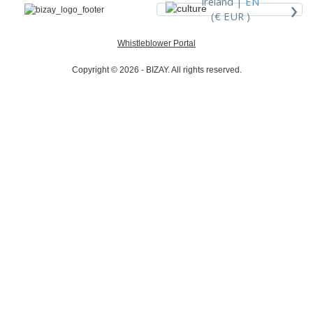
›
Ireland |
EN
(€ EUR )
Whistleblower Portal
Copyright © 2026 - BIZAY. All rights reserved.