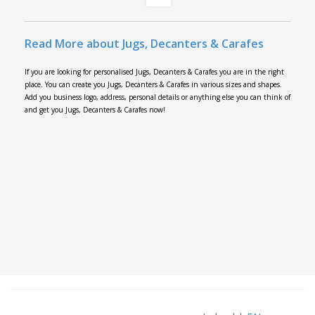
Read More about Jugs, Decanters & Carafes
If you are looking for personalised Jugs, Decanters & Carafes you are in the right
place. You can create you Jugs, Decanters & Carafes in various sizes and shapes.
Add you business logo, address, personal details or anything else you can think of
and get you Jugs, Decanters & Carafes now!