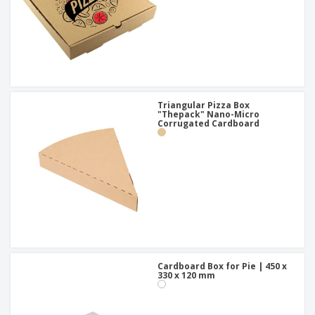
Triangular Pizza Box
"Thepack" Nano-Micro
Corrugated Cardboard
Cardboard Box for Pie | 450 x
330 x 120 mm