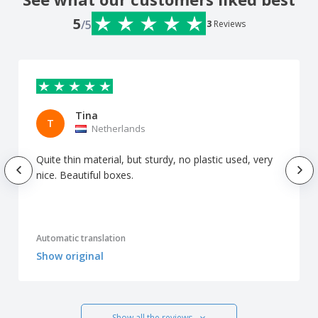
5
/5
3
Reviews
Tina
T
Netherlands
Quite thin material, but sturdy, no plastic used, very
nice. Beautiful boxes.
Automatic translation
Show original
Show all the reviews