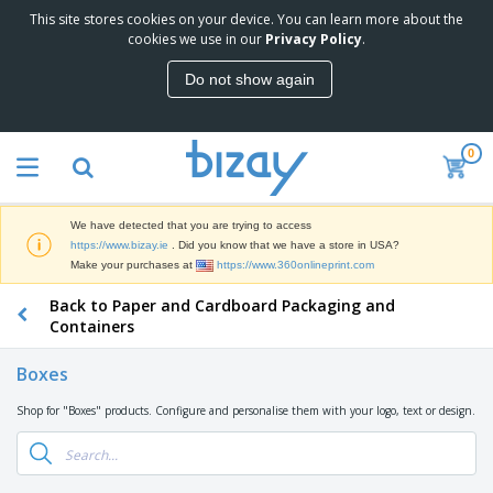
This site stores cookies on your device. You can learn more about the
T
cookies we use in our
Privacy Policy
.
o
p
Do not show again
S
M
e
a
l
r
l
0
k
e
P
e
r
r
t
s
o
i
We have detected that you are trying to access
m
n
D
https://www.bizay.ie
. Did you know that we have a store in USA?
o
g
i
Make your purchases at
https://www.360onlineprint.com
t
M
s
i
a
Back to Paper and Cardboard Packaging and
p
o
t
O
l
Containers
n
e
f
a
a
r
f
y
l
Boxes
i
i
s
P
B
a
c
&
r
Shop for "Boxes" products. Configure and personalise them with your logo, text or design.
a
l
e
E
o
g
s
S
x
d
s
u
h
C
u
p
i
l
c