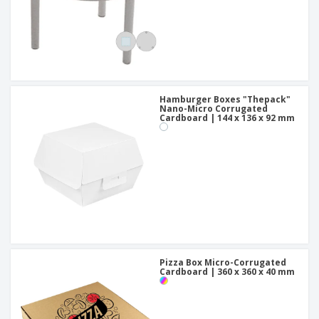
Hamburger Boxes "Thepack"
Nano-Micro Corrugated
Cardboard | 144 x 136 x 92 mm
Pizza Box Micro-Corrugated
Cardboard | 360 x 360 x 40 mm