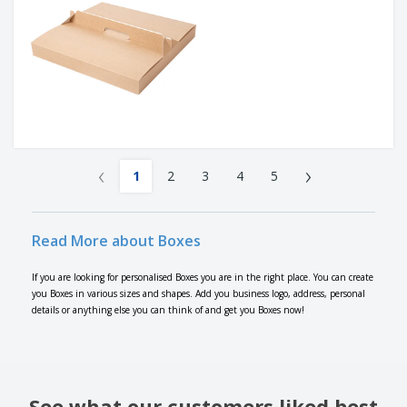
‹
›
1
2
3
4
5
Read More about Boxes
If you are looking for personalised Boxes you are in the right place. You can create
you Boxes in various sizes and shapes. Add you business logo, address, personal
details or anything else you can think of and get you Boxes now!
See what our customers liked best