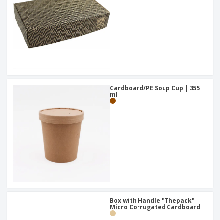
Cardboard/PE Soup Cup | 355
ml
Box with Handle "Thepack"
Micro Corrugated Cardboard