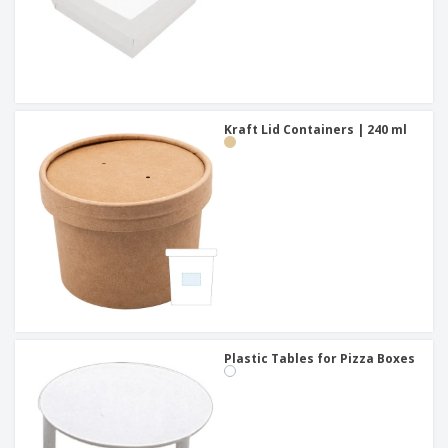
Kraft Lid Containers | 240 ml
Plastic Tables for Pizza Boxes