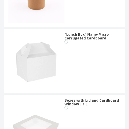
"Lunch Box" Nano-Micro
Corrugated Cardboard
Boxes with Lid and Cardboard
Window | 1 L