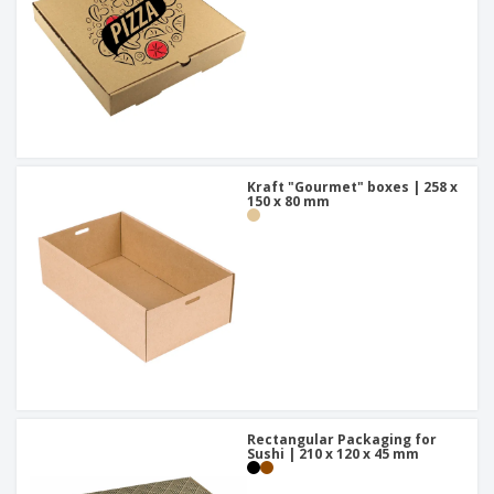
Kraft "Gourmet" boxes | 258 x
150 x 80 mm
Rectangular Packaging for
Sushi | 210 x 120 x 45 mm