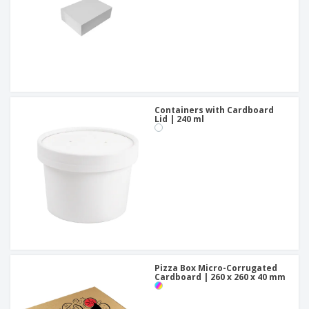
Containers with Cardboard
Lid | 240 ml
Pizza Box Micro-Corrugated
Cardboard | 260 x 260 x 40 mm