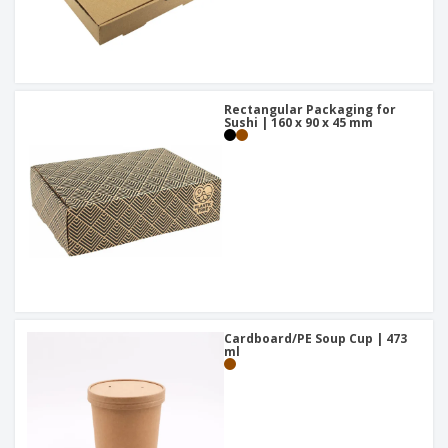
Rectangular Packaging for
Sushi | 160 x 90 x 45 mm
Cardboard/PE Soup Cup | 473
ml