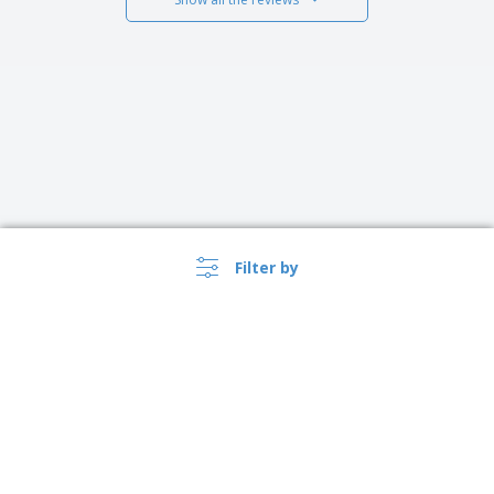
Filter by