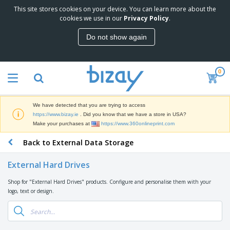
This site stores cookies on your device. You can learn more about the
T
cookies we use in our
Privacy Policy
.
o
p
Do not show again
S
M
e
a
l
r
l
0
k
e
P
e
r
r
t
s
o
i
We have detected that you are trying to access
m
n
D
https://www.bizay.ie
. Did you know that we have a store in USA?
o
g
i
Make your purchases at
https://www.360onlineprint.com
t
M
s
i
a
Back to External Data Storage
p
o
t
O
l
n
e
f
a
a
External Hard Drives
r
f
y
l
i
i
s
P
Shop for "External Hard Drives" products. Configure and personalise them with your
B
a
c
&
r
logo, text or design.
a
l
e
E
o
g
s
S
x
d
s
u
h
C
u
p
i
l
c