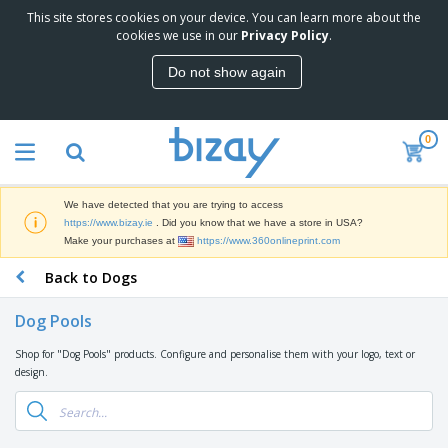
This site stores cookies on your device. You can learn more about the
T
cookies we use in our
Privacy Policy
.
o
p
Do not show again
S
M
e
a
l
r
l
0
k
e
P
e
r
r
t
s
o
i
We have detected that you are trying to access
m
n
D
https://www.bizay.ie
. Did you know that we have a store in USA?
o
g
i
Make your purchases at
https://www.360onlineprint.com
t
M
s
i
a
Back to Dogs
p
o
t
O
l
n
e
f
a
a
Dog Pools
r
f
y
l
i
i
s
P
Shop for "Dog Pools" products. Configure and personalise them with your logo, text or
B
a
c
&
r
design.
a
l
e
E
o
g
s
S
x
d
s
u
h
C
u
p
i
l
c