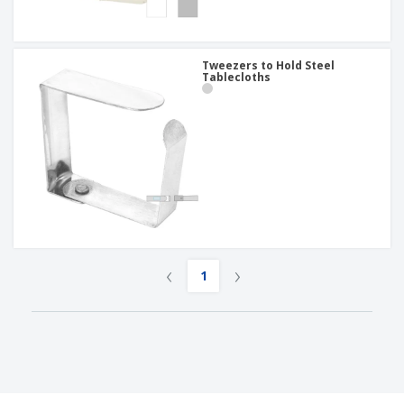
Tweezers to Hold Steel
Tablecloths
‹
›
1