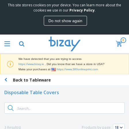
This site stores cookies on your device. You can learn more about the
T
cookies we use in our
Privacy Policy
.
o
p
Do not show again
S
M
e
a
l
r
l
0
k
e
P
e
r
r
t
s
o
i
We have detected that you are trying to access
m
n
D
https://www.bizay.ie
. Did you know that we have a store in USA?
o
g
i
Make your purchases at
https://www.360onlineprint.com
t
M
s
i
a
Back to Tableware
p
o
t
O
l
n
e
f
a
a
Disposable Table Covers
r
f
y
l
i
i
s
P
B
a
c
&
r
a
l
e
E
o
g
s
S
x
d
s
u
h
C
u
p
i
l
3 Result(s)
Products by page:
c