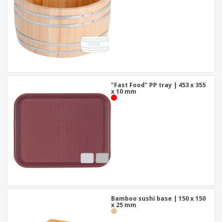
"Fast Food" PP tray | 453 x 355
x 10 mm
Bamboo sushi base | 150 x 150
x 25 mm