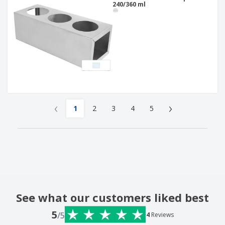
240/360 ml
‹
›
1
2
3
4
5
See what our customers liked best
5
/5
4
Reviews