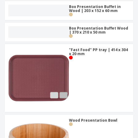
Box Presentation Buffet in
Wood | 203 x 152 x 60 mm
Box Presentation Buffet Wood
| 370 x 210 x 50 mm
"Fast Food" PP tray | 414 x 304
x 20 mm
Wood Presentation Bowl