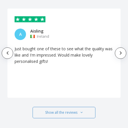
Aisling
A
Ireland
Just bought one of these to see what the quality was
like and I'm impressed. Would make lovely
personalised gifts!
Show all the reviews