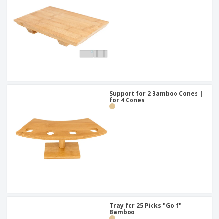
Support for 2 Bamboo Cones |
for 4 Cones
Tray for 25 Picks "Golf"
Bamboo