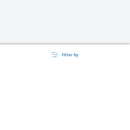
Filter by