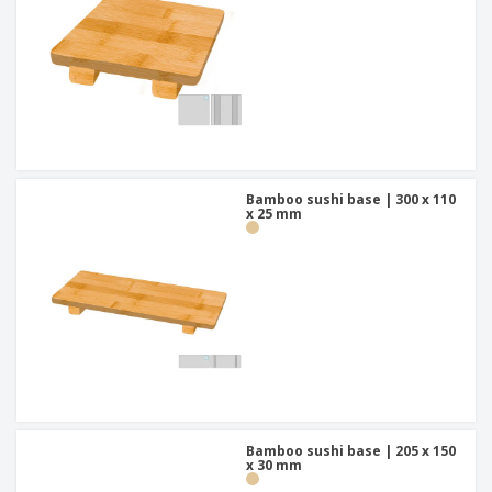
Bamboo sushi base | 300 x 110
x 25 mm
Bamboo sushi base | 205 x 150
x 30 mm