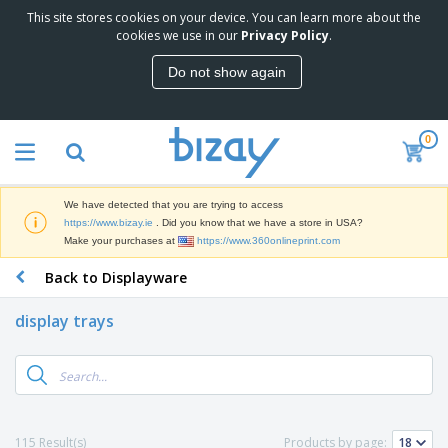
This site stores cookies on your device. You can learn more about the
T
cookies we use in our
Privacy Policy
.
o
p
Do not show again
S
M
e
a
l
r
l
0
k
e
P
e
r
r
t
s
o
i
We have detected that you are trying to access
m
n
D
https://www.bizay.ie
. Did you know that we have a store in USA?
o
g
i
Make your purchases at
https://www.360onlineprint.com
t
M
s
i
a
Back to Displayware
p
o
t
O
l
n
e
f
a
a
display trays
r
f
y
l
i
i
s
P
B
a
c
&
r
a
l
e
E
o
g
s
S
x
d
s
u
h
C
u
p
i
l
115 Result(s)
Products by page:
c