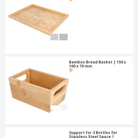
Bamboo Bread Basket | 150 x
100 x 70 mm
Support for 3 Bottles for
Stainless Steel Sauce |