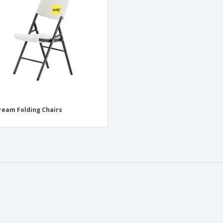
Exhibitors
Medals
Pers
Posters
Food and Candy
Ecol
Suitcases and
Labels for Printers
Boo
Backpacks
ream Folding Chairs