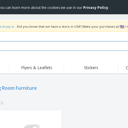
 You can learn more about the cookies we use in our
Privacy Policy
.
w.bizay.ie
. Did you know that we have a store in USA? Make your purchases at
h
Flyers & Leaflets
Stickers
C
Hig
Trending
New Products
Off
Flags, Ceremonial
g Room Furniture
Roll-up
T-Sh
Flags and Guidons
Food Service
Roll-ups
Emb
Equipment & Supplies
(s)
Home delivery and
Disposables
Outd
takeaway
Stickers, Vinyls and
Wrist Watches
Wor
Posters
Hoodies
Cups and Trophies
Shi