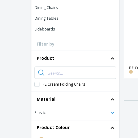
Loyalty Cards
Dining Chairs
T-shirt
Dining Tables
Magnets
Sideboards
Banners
Filter by
Product
PE C
PE Cream Folding Chairs
Material
Plastic
Product Colour