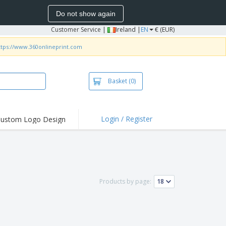
Do not show again
Customer Service
|
Ireland |
EN
€ (EUR)
ttps://www.360onlineprint.com
Basket
(0)
Login / Register
ustom Logo Design
hlights and
ers
irts and Polos
roidery
Products by page:
oor Activities
k from Home
pping Boxes