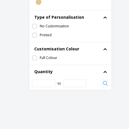
Type of Personalisation
No Customisation
Printed
Customisation Colour
Full Colour
Quantity
to