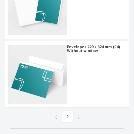
Envelopes 229 x 324 mm (C4)
Without window
‹
›
1