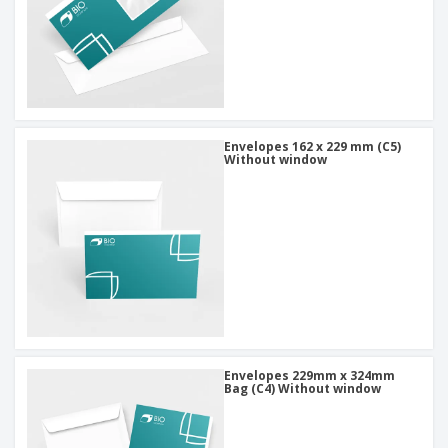
Envelopes 162 x 229 mm (C5)
Without window
Envelopes 229mm x 324mm
Bag (C4) Without window