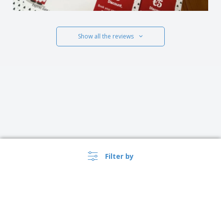
Show all the reviews
Filter by