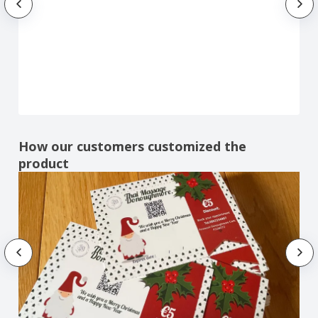
How our customers customized the
product