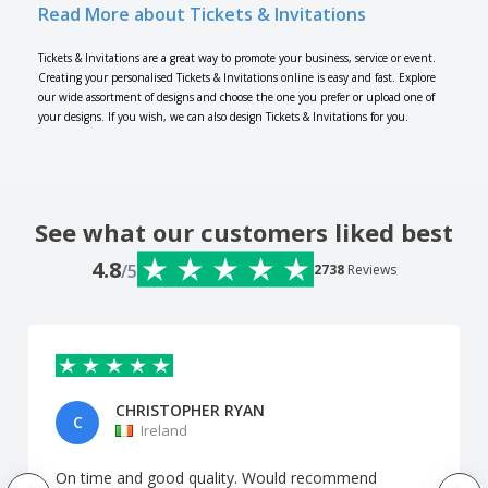
Read More about Tickets & Invitations
Tickets & Invitations are a great way to promote your business, service or event.
Creating your personalised Tickets & Invitations online is easy and fast. Explore
our wide assortment of designs and choose the one you prefer or upload one of
your designs. If you wish, we can also design Tickets & Invitations for you.
See what our customers liked best
4.8
/5
2738
Reviews
CHRISTOPHER RYAN
C
Ireland
On time and good quality. Would recommend