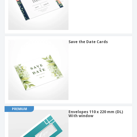
Save the Date Cards
PREMIUM
Envelopes 110 x 220 mm (DL)
With window