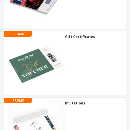
PROMO
Gift Certificates
PROMO
Invitations