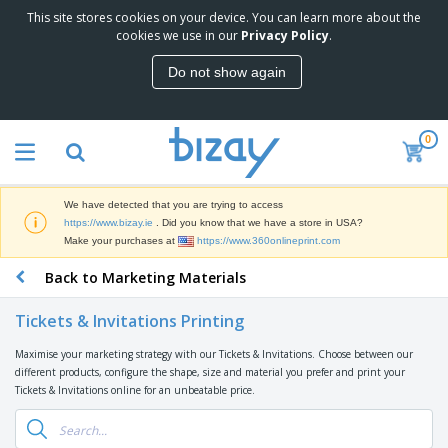
This site stores cookies on your device. You can learn more about the
T
cookies we use in our
Privacy Policy
.
o
p
Do not show again
S
M
e
a
l
r
l
0
k
e
P
e
r
r
t
s
o
i
We have detected that you are trying to access
m
n
D
https://www.bizay.ie
. Did you know that we have a store in USA?
o
g
i
Make your purchases at
https://www.360onlineprint.com
t
M
s
i
a
Back to Marketing Materials
p
o
t
O
l
n
e
f
a
a
Tickets & Invitations Printing
r
f
y
l
i
i
s
P
Maximise your marketing strategy with our Tickets & Invitations. Choose between our
B
a
c
&
r
different products, configure the shape, size and material you prefer and print your
a
l
e
E
o
Tickets & Invitations online for an unbeatable price.
g
s
S
x
d
s
u
h
C
u
p
i
l
c