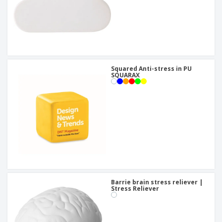
Squared Anti-stress in PU
SQUARAX
Barrie brain stress reliever |
Stress Reliever