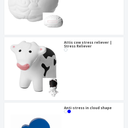
Attis cow stress reliever |
Stress Reliever
Anti-stress in cloud shape