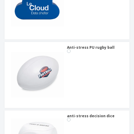
Anti-stress PU rugby ball
anti-stress decision dice