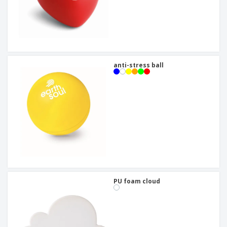
anti-stress ball
PU foam cloud