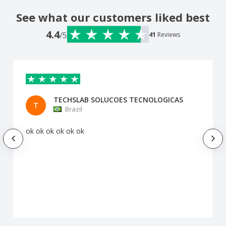
See what our customers liked best
4.4
/5
41
Reviews
TECHSLAB SOLUCOES TECNOLOGICAS
T
Brazil
ok ok ok ok ok ok