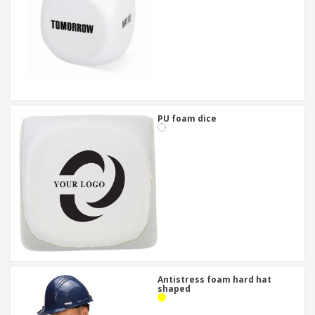
PU foam dice
Antistress foam hard hat
shaped