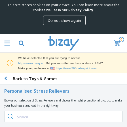
This site stores cookies on your device. You can learn more about the
T
cookies we use in our
Privacy Policy
.
o
p
Do not show again
S
M
e
a
l
r
l
0
k
e
P
e
r
r
t
s
o
i
We have detected that you are trying to access
m
n
D
https://www.bizay.ie
. Did you know that we have a store in USA?
o
g
i
Make your purchases at
https://www.360onlineprint.com
t
M
s
i
a
Back to Toys & Games
p
o
t
O
l
n
e
f
a
a
Personalised Stress Relievers
r
f
y
l
i
i
s
P
Browse our selection of Stress Relievers and choose the right promotional product to make
B
a
c
&
r
your business stand out in the right way.
a
l
e
E
o
g
s
S
x
d
s
u
h
C
u
p
i
l
c