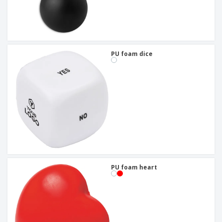
PU foam dice
PU foam heart