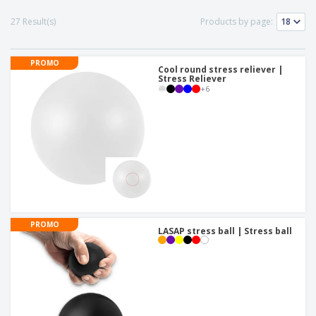
p
b
o
t
l
i
t
27 Result(s)
Products by page:
s
i
P
t
h
e
a
o
i
s
c
r
n
PROMO
k
Cool round stress reliever |
s
g
S
Stress Reliever
a
+
6
h
g
o
i
p
n
A
b
g
l
y
l
T
P
h
Login /
r
e
Register
o
m
d
e
u
Customer
PROMO
c
LASAP stress ball | Stress ball
Service
t
s