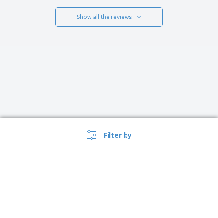
Show all the reviews
Filter by