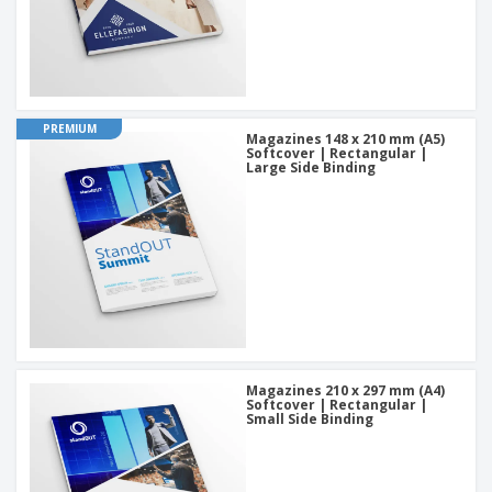
PREMIUM
Magazines 148 x 210 mm (A5)
Softcover | Rectangular |
Large Side Binding
Magazines 210 x 297 mm (A4)
Softcover | Rectangular |
Small Side Binding