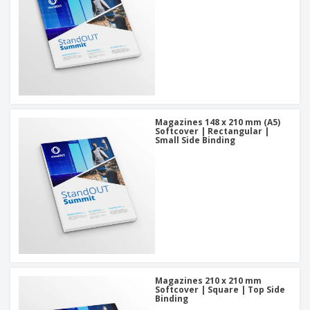
Magazines 148 x 210 mm (A5)
Softcover | Rectangular |
Small Side Binding
Magazines 210 x 210 mm
Softcover | Square | Top Side
Binding