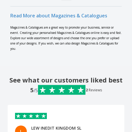
Read More about Magazines & Catalogues
Magazines & Catalogues are a great way to promote your business, service or
event. Creating your personalised Magazines & Catalogues online is easy and fast.
Explore our wide assortment of designs and choose the one you prefer or upload
one of your designs. If you wish, we can also design Magazines & Catalogues for
you.
See what our customers liked best
5
/5
2
Reviews
LEW INEDIT KINGDOM SL
L