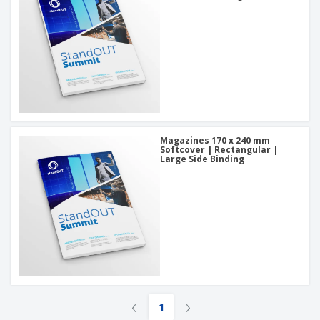
Magazines 170 x 240 mm
Softcover | Rectangular |
Large Side Binding
‹
›
1