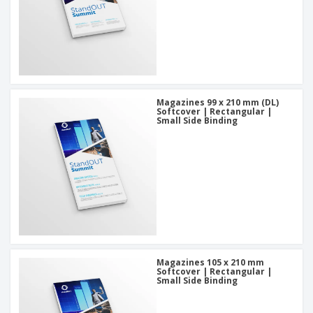
Magazines 99 x 210 mm (DL)
Softcover | Rectangular |
Small Side Binding
Magazines 105 x 210 mm
Softcover | Rectangular |
Small Side Binding