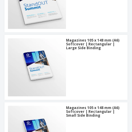
Magazines 105 x 148 mm (A6)
Softcover | Rectangular |
Large Side Binding
Magazines 105 x 148 mm (A6)
Softcover | Rectangular |
Small Side Binding