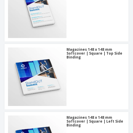
Magazines 148 x 148 mm
Softcover | Square | Top Side
Binding
Magazines 148 x 148 mm
Softcover | Square | Left Side
Binding