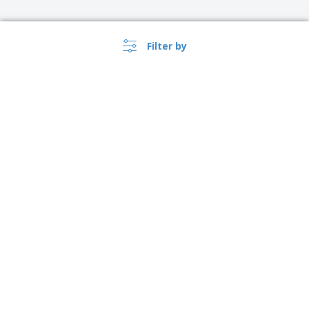
Filter by
›
Ireland |
EN
(€ EUR )