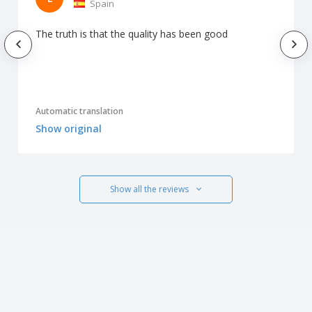
Spain
The truth is that the quality has been good
Automatic translation
Show original
Show all the reviews