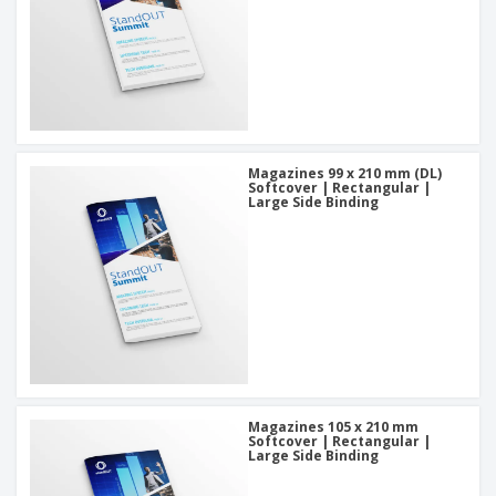
Magazines 99 x 210 mm (DL)
Softcover | Rectangular |
Large Side Binding
Magazines 105 x 210 mm
Softcover | Rectangular |
Large Side Binding