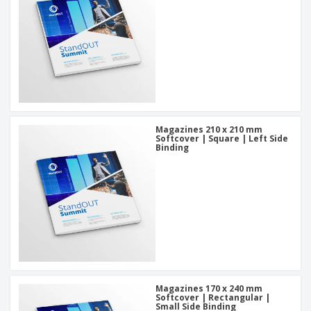
Magazines 210 x 210 mm
Softcover | Square | Left Side
Binding
Magazines 170 x 240 mm
Softcover | Rectangular |
Small Side Binding