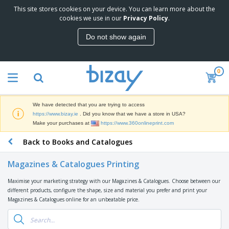
This site stores cookies on your device. You can learn more about the
T
cookies we use in our
Privacy Policy
.
o
p
Do not show again
S
M
e
a
l
r
l
0
k
e
P
e
r
r
t
s
o
i
We have detected that you are trying to access
m
n
D
https://www.bizay.ie
. Did you know that we have a store in USA?
o
g
i
Make your purchases at
https://www.360onlineprint.com
t
M
s
i
a
Back to Books and Catalogues
p
o
t
O
l
n
e
f
a
a
Magazines & Catalogues Printing
r
f
y
l
i
i
s
P
Maximise your marketing strategy with our Magazines & Catalogues. Choose between our
B
a
c
&
r
different products, configure the shape, size and material you prefer and print your
a
l
e
E
o
Magazines & Catalogues online for an unbeatable price.
g
s
S
x
d
s
u
h
C
u
p
i
l
c