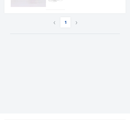
‹
›
1