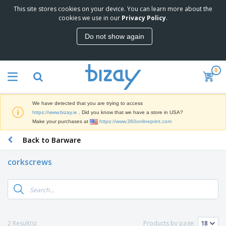
This site stores cookies on your device. You can learn more about the
T
cookies we use in our
Privacy Policy
.
o
p
Do not show again
S
M
e
a
l
r
l
0
k
e
P
e
r
r
t
s
o
i
We have detected that you are trying to access
m
n
D
https://www.bizay.ie
. Did you know that we have a store in USA?
o
g
i
Make your purchases at
https://www.360onlineprint.com
t
M
s
i
a
Back to Barware
p
o
t
O
l
n
e
f
a
a
corkscrews
r
f
y
l
i
i
s
P
B
a
c
&
r
a
l
e
E
o
g
s
S
x
d
s
u
h
C
u
p
i
l
2 Result(s)
Products by page:
c