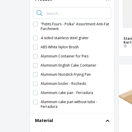
"Petits Fours - Polka" Assortment Anti-Fat
Parchment
4-sided stainless steel grater
Stai
Kart
ABS White Nylon Brush
Aluminum Container for Pies
Aluminum English Cake Container
Aluminum Nonstick Frying Pan
Aluminum boiler - Rochedo
Aluminum cake pan - Ferradura
Aluminum cake pan without tube -
Ferradura
Aluminum induction frying pan - Gastrum
Material
Aluminum muffin pan - Nº3