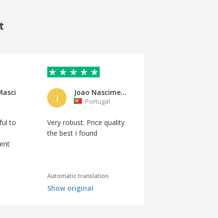
t
Masci
Joao Nascimento
J
Portugal
ful to
Very robust. Price quality
the best I found
lent
Automatic translation
Show original