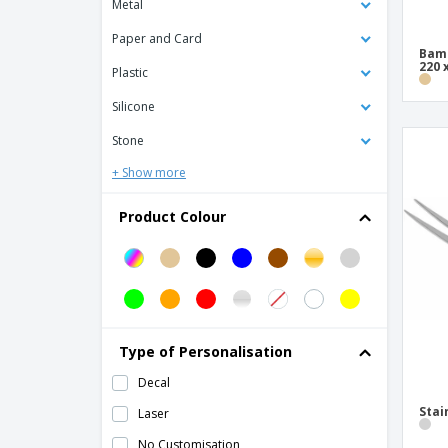
Metal
Aluminum muffin tin - Nº2
Aluminum muffin tin - Nº5
Paper and Card
Bamb
220 
Aluminum pan - Rochedo
Plastic
Anti-bubble punch for pasta and pizza
Silicone
Stainless steel wood
Stone
Apple Peeler and Slicer Silver Iron
+ Show more
Assorted Silicone Nonstick Baking Screen
Bamboo Bicolor Cutting Board
Product Colour
Bamboo Cutting Board
Bamboo bread board
Base for Pizza Madeira
Base for Serving Pizza Madeira
Type of Personalisation
Black Iron Enamelled Frying Pan
Decal
Black Iron Grill Plate
Stai
Laser
Black Iron Nonstick Frying Pan
No Customisation