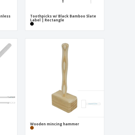
inless
Toothpicks w/ Black Bamboo Slate
Label | Rectangle
Wooden mincing hammer