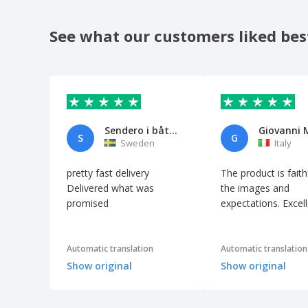
Marble
Flat stainless steel kitchen spatula -
See what our customers liked bes
Professional
French Fries Cutting Machine
Frying pan with stainless steel lid
Galvanized Steel Tray
Grater with 4 Different Uses Stainless Steel
Sendero i båten
Giovanni 
S
G
Gray Marble Cutting Board
Sweden
Italy
Grill Metal Scraper
pretty fast delivery
The product is faith
HDPE White Dough Roll
Delivered what was
the images and
promised
expectations. Excel
Ham Knife w/ Stainless Steel Handle
Heart-shaped Pastry Container Aluminum
Heavy Duty White HDPE Pizza Dough
Automatic translation
Automatic translation
Container
Show original
Show original
Iron Enameled Paella Pan
Iron casserole - Garcia De Pou