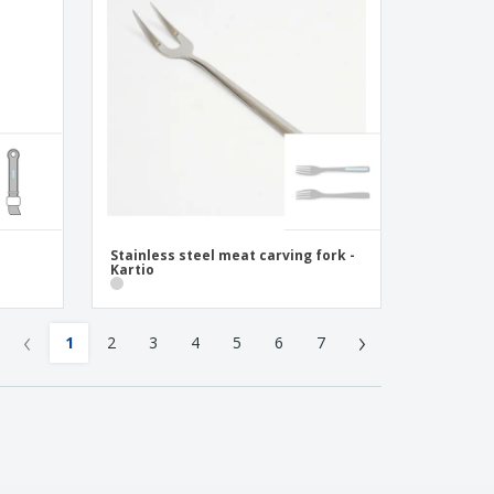
Stainless steel meat carving fork -
Kartio
‹
›
1
2
3
4
5
6
7