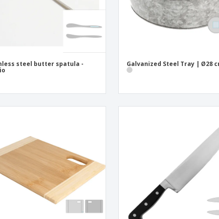
nless steel butter spatula -
Galvanized Steel Tray | Ø28 
io