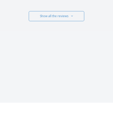
Show all the reviews