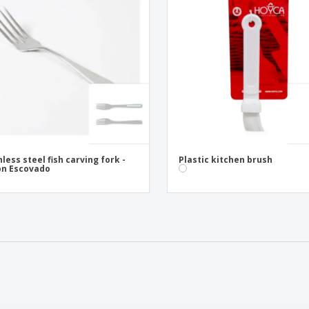
nless steel fish carving fork -
Plastic kitchen brush
on Escovado