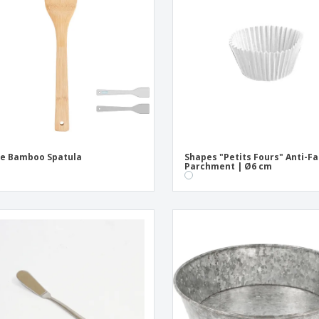
Exhibitors
Medals
Pers
Posters
Food and Candy
Ecol
Suitcases and
Labels for Printers
Boo
Backpacks
e Bamboo Spatula
Shapes "Petits Fours" Anti-Fa
Parchment | Ø6 cm