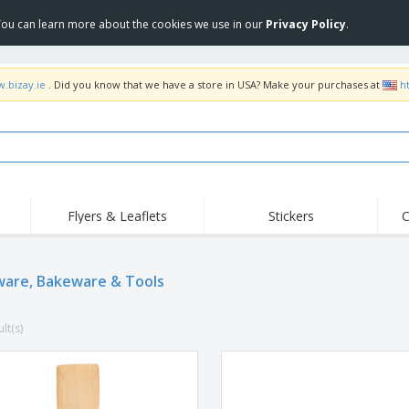
 You can learn more about the cookies we use in our
Privacy Policy
.
w.bizay.ie
. Did you know that we have a store in USA? Make your purchases at
h
Flyers & Leaflets
Stickers
C
Hig
Trending
New Products
Off
Flags, Ceremonial
are, Bakeware & Tools
Roll-up
T-Sh
Flags and Guidons
Food Service
Roll-ups
Emb
Equipment & Supplies
lt(s)
Home delivery and
Disposables
Outd
takeaway
Stickers, Vinyls and
Wrist Watches
Wor
Posters
Hoodies
Cups and Trophies
Shi