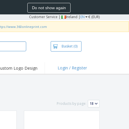
Do not show again
Customer Service
|
Ireland |
EN
€ (EUR)
ttps://www.360onlineprint.com
Basket
(0)
Login / Register
ustom Logo Design
hlights and
ers
irts and Polos
roidery
Products by page:
oor Activities
k from Home
pping Boxes