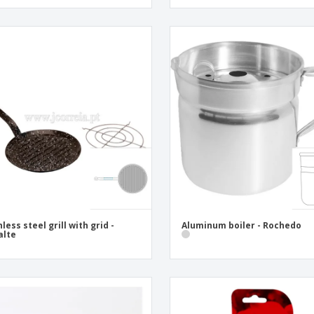
nless steel grill with grid -
Aluminum boiler - Rochedo
alte