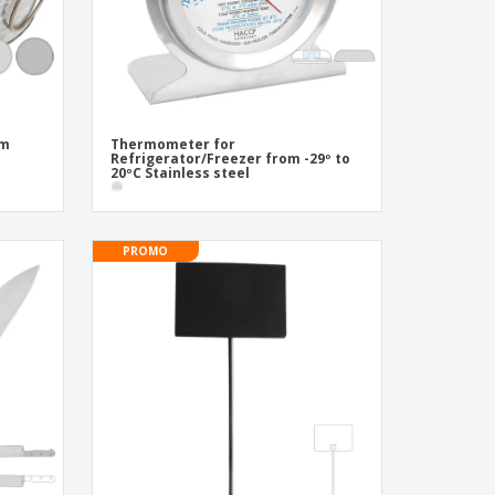
cm
Thermometer for
Refrigerator/Freezer from -29º to
20ºC Stainless steel
PROMO