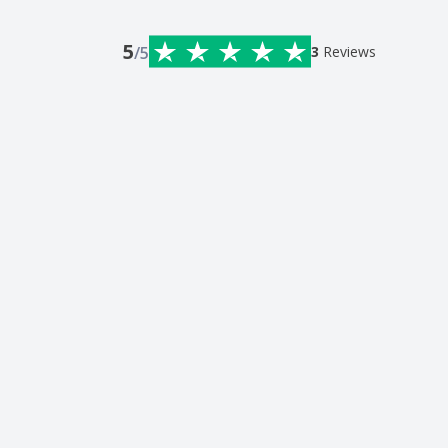
5
/5
3
Reviews