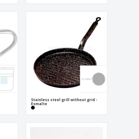
Stainless steel grill without grid -
Esmalte