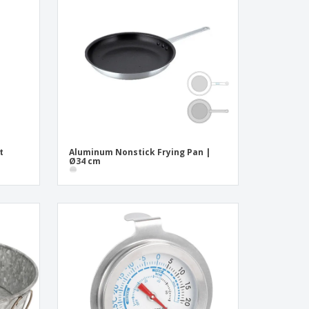
onalized Gifts
ogical products
ks and Catalogues
t
Aluminum Nonstick Frying Pan |
Ø34 cm