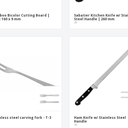
oo Bicolor Cutting Board |
Sabatier Kitchen Knife w/ Sta
x 160 x 9 mm
Steel Handle | 260 mm
nless steel carving fork - T-3
Ham Knife w/ Stainless Steel
Handle