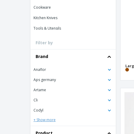
Loyalty Cards
Cookware
T-shirt
Kitchen Knives
Magnets
Tools & Utensils
Banners
Filter by
Brand
Larg
Anaflor
Aps germany
Artame
Cli
Codyl
+ Show more
Product